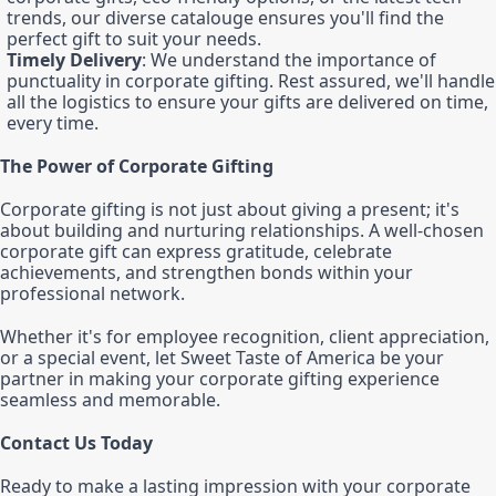
trends, our diverse catalouge ensures you'll find the
perfect gift to suit your needs.
Timely Delivery
: We understand the importance of
punctuality in corporate gifting. Rest assured, we'll handle
all the logistics to ensure your gifts are delivered on time,
every time.
The Power of Corporate Gifting
Corporate gifting is not just about giving a present; it's
about building and nurturing relationships. A well-chosen
corporate gift can express gratitude, celebrate
achievements, and strengthen bonds within your
professional network.
Whether it's for employee recognition, client appreciation,
or a special event, let Sweet Taste of America be your
partner in making your corporate gifting experience
seamless and memorable.
Contact Us Today
Ready to make a lasting impression with your corporate