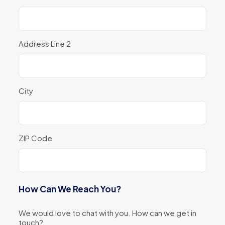
Address Line 2
City
ZIP Code
How Can We Reach You?
We would love to chat with you. How can we get in
touch?