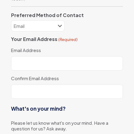
Preferred Method of Contact
Your Email Address
(Required)
Email Address
Confirm Email Address
What's on your mind?
Please let us know what's on your mind. Have a
question for us? Ask away.