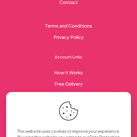
Contact
Terms and Conditions
Privacy Policy
Account Links
How it Works
Free Delivery
Corporate Gifting
© 2023 Sweet Taste Of America. Created with
by
This website uses cookies to improve your experience.
Creation Web
| All Rights Reserved