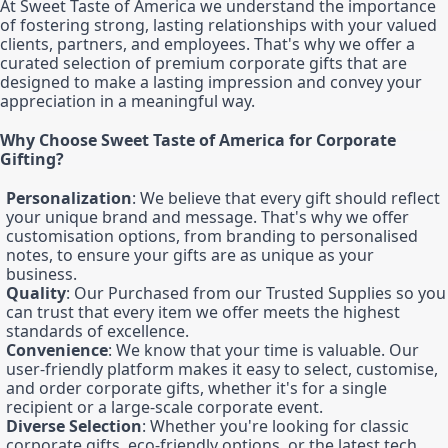
At Sweet Taste of America we understand the importance
of fostering strong, lasting relationships with your valued
clients, partners, and employees. That's why we offer a
curated selection of premium corporate gifts that are
designed to make a lasting impression and convey your
appreciation in a meaningful way.
Why Choose Sweet Taste of America for Corporate
Gifting?
Personalization
: We believe that every gift should reflect
your unique brand and message. That's why we offer
customisation options, from branding to personalised
notes, to ensure your gifts are as unique as your
business.
Quality
: Our Purchased from our Trusted Supplies so you
can trust that every item we offer meets the highest
standards of excellence.
Convenience
: We know that your time is valuable. Our
user-friendly platform makes it easy to select, customise,
and order corporate gifts, whether it's for a single
recipient or a large-scale corporate event.
Diverse Selection
: Whether you're looking for classic
corporate gifts, eco-friendly options, or the latest tech