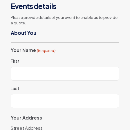
Events details
Please provide details of your event to enable us to provide
a quote.
About You
Your Name
(Required)
First
Last
Your Address
Street Address