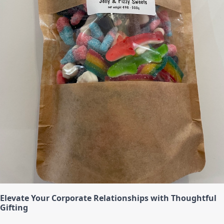
Elevate Your Corporate Relationships with Thoughtful
Gifting