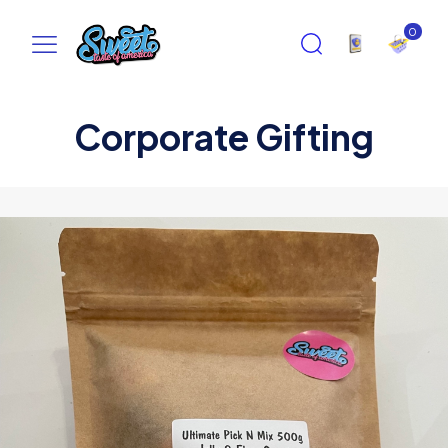
0
Corporate Gifting