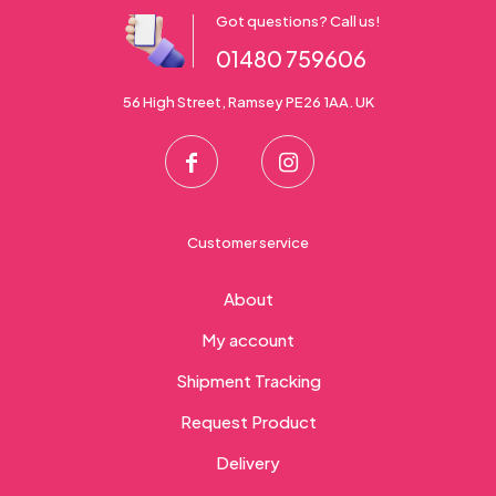
Got questions? Call us!
01480 759606
56 High Street, Ramsey PE26 1AA. UK
Customer service
About
My account
Shipment Tracking
Request Product
Delivery