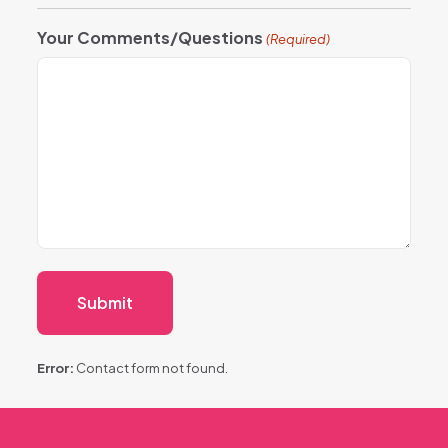
Your Comments/Questions
(Required)
Error:
Contact form not found.