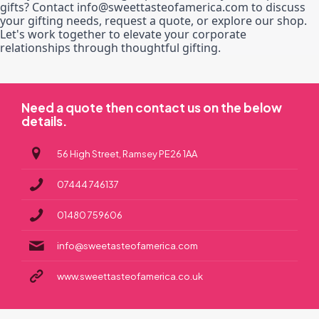
gifts? Contact info@sweettasteofamerica.com to discuss
your gifting needs, request a quote, or explore our shop.
Let's work together to elevate your corporate
relationships through thoughtful gifting.
Need a quote then contact us on the below
details.
56 High Street, Ramsey PE26 1AA
07444 746137
01480 759606
info@sweetasteofamerica.com
www.sweettasteofamerica.co.uk