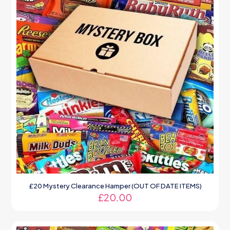
£20 Mystery Clearance Hamper (OUT OF DATE ITEMS)
£
20.00