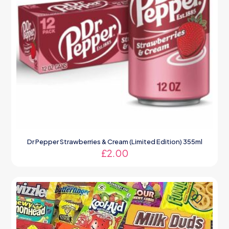
Dr Pepper Strawberries & Cream (Limited Edition) 355ml
£
2.00