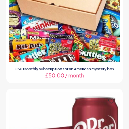
£50 Monthly subscription for an American Mystery box
£
50.00
/ month