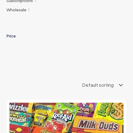
1
Subscriptions
1
product
1
Wholesale
1
product
Price