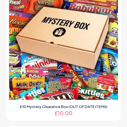
£10 Mystery Clearance Box (OUT OF DATE ITEMS)
£
10.00