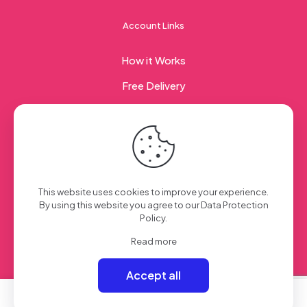
Account Links
How it Works
Free Delivery
Corporate Gifting
© 2023 Sweet Taste Of America. Created with
by
This website uses cookies to improve your experience.
Creation Web
| All Rights Reserved
By using this website you agree to our
Data Protection
Policy
.
Read more
Accept all
0
0