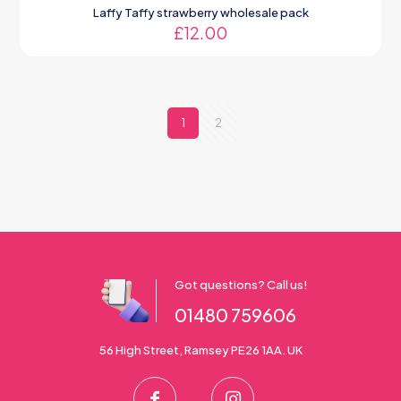
Laffy Taffy strawberry wholesale pack
£
12.00
1
2
Got questions? Call us!
01480 759606
56 High Street, Ramsey PE26 1AA. UK