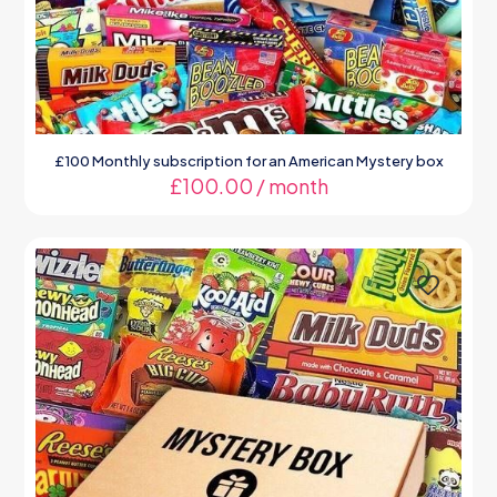
£100 Monthly subscription for an American Mystery box
£
100.00
/ month