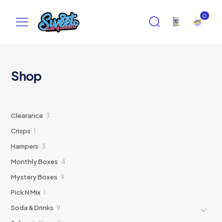
0
Shop
3
Clearance
3
products
1
Crisps
1
product
3
Hampers
3
products
4
Monthly Boxes
4
products
9
Mystery Boxes
9
products
1
Pick N Mix
1
product
9
Soda & Drinks
9
products