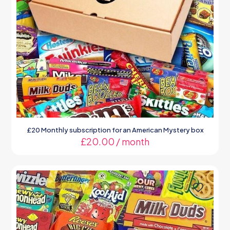
£20 Monthly subscription for an American Mystery box
£
20.00
/ month