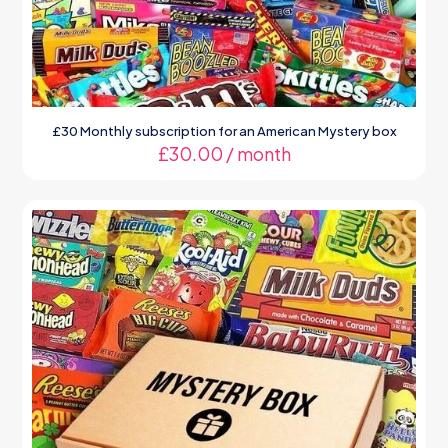
£30 Monthly subscription for an American Mystery box
£
30.00
/ month