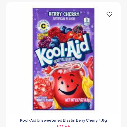
Kool-Aid Unsweetened Blastin Berry Cherry 4.8g
£
0.65