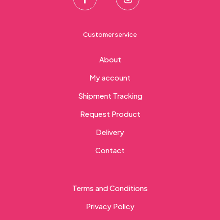
Customer service
About
My account
Shipment Tracking
Request Product
Delivery
Contact
Terms and Conditions
Privacy Policy