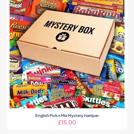
English Pick n Mix Mystery Hamper
£
15.00