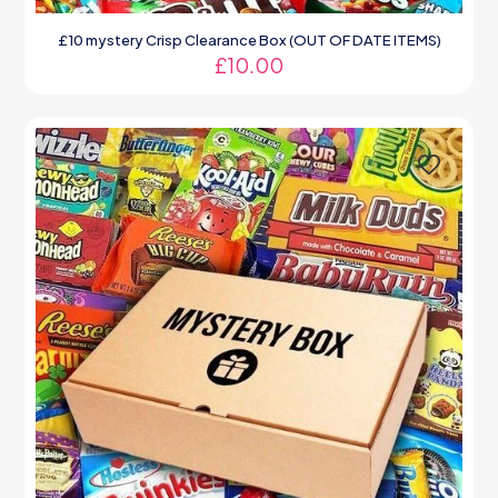
£10 mystery Crisp Clearance Box (OUT OF DATE ITEMS)
£
10.00