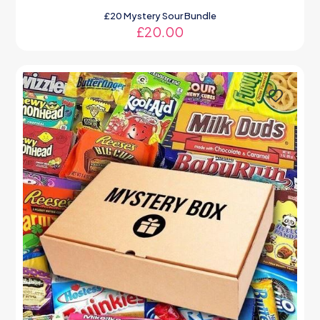
£20 Mystery Sour Bundle
£
20.00