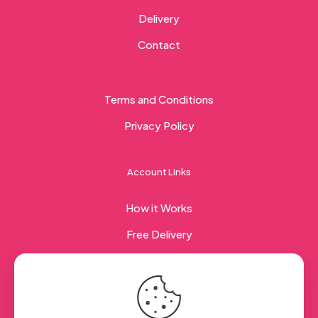
Delivery
Contact
Terms and Conditions
Privacy Policy
Account Links
How it Works
Free Delivery
Corporate Gifting