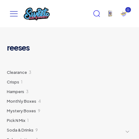
0
reeses
3
Clearance
3
products
1
Crisps
1
product
3
Hampers
3
products
4
Monthly Boxes
4
products
9
Mystery Boxes
9
products
1
Pick N Mix
1
product
9
Soda & Drinks
9
products