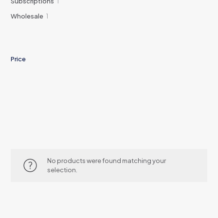
1
Subscriptions
1
product
1
Wholesale
1
product
Price
No products were found matching your
selection.