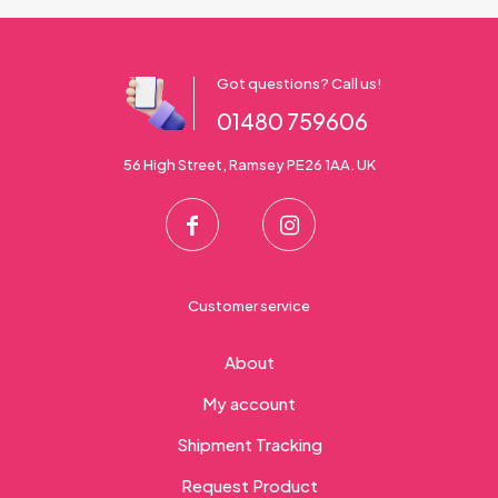
Got questions? Call us!
01480 759606
56 High Street, Ramsey PE26 1AA. UK
Customer service
About
My account
Shipment Tracking
Request Product