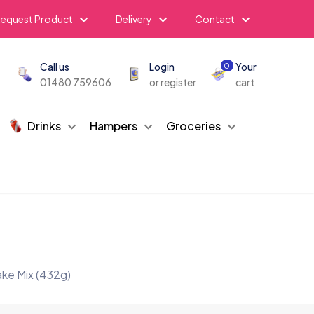
equest Product
Delivery
Contact
Call us
Login
Your
0
01480 759606
or register
cart
Drinks
Hampers
Groceries
ake Mix (432g)