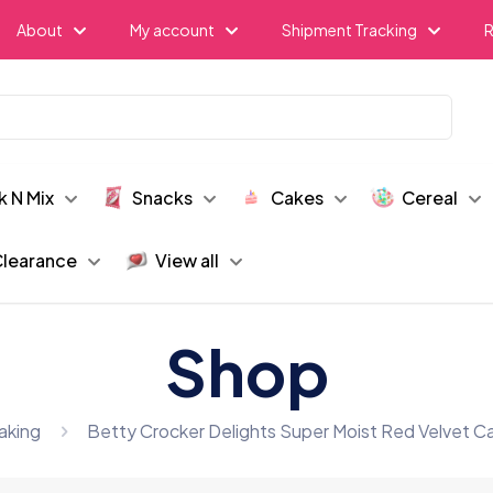
About
My account
Shipment Tracking
R
k N Mix
Snacks
Cakes
Cereal
learance
View all
Shop
aking
Betty Crocker Delights Super Moist Red Velvet C