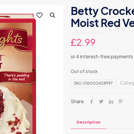
Betty Crocke
Moist Red Ve
£
2.99
Out of stock
Categ
SKU:
016000428997
Share
Description