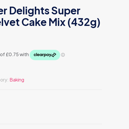
r Delights Super
lvet Cake Mix (432g)
ory:
Baking