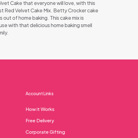
lvet Cake that everyone will love, with this
st Red Velvet Cake Mix. Betty Crocker cake
ss out of home baking. This cake mix is
ouse with that delicious home baking smell
ily.
Account Links
How it Works
Free Delivery
Corporate Gifting