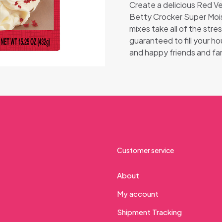
Create a delicious Red Ve
Betty Crocker Super Moi
mixes take all of the stre
guaranteed to fill your h
and happy friends and fam
Customer service
About
My account
Shipment Tracking