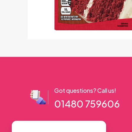
Got questions? Call us!
01480 759606
56 High Street, Ramsey PE26 1AA. UK