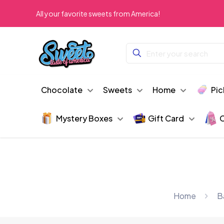
All your favorite sweets from America!
Chocolate
Sweets
Home
Pic
Mystery Boxes
Gift Card
C
Home
B