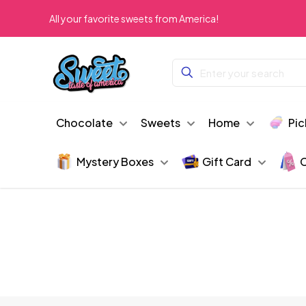
All your favorite sweets from America!
Chocolate
Sweets
Home
Pic
Mystery Boxes
Gift Card
C