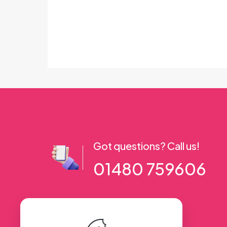
Got questions? Call us!
01480 759606
56 High Street, Ramsey PE26 1AA. UK