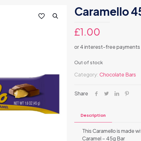
Caramello 4
£
1.00
Out of stock
Category:
Chocolate Bars
Share
Description
This Caramello is made w
Caramel – 45g Bar