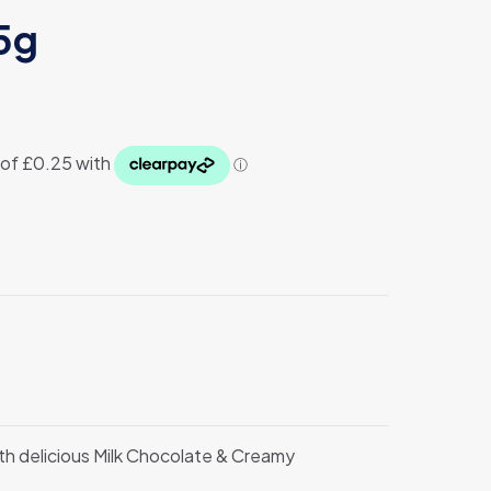
5g
ith delicious Milk Chocolate & Creamy