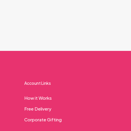
Account Links
How it Works
Free Delivery
Corporate Gifting