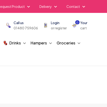
equest Product
Delivery
Contact
Call us
Login
Your
0
01480 759606
or register
cart
Drinks
Hampers
Groceries