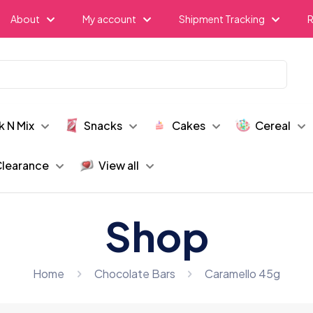
About
My account
Shipment Tracking
R
k N Mix
Snacks
Cakes
Cereal
learance
View all
Shop
Home
Chocolate Bars
Caramello 45g