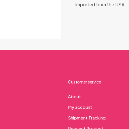
Imported from the USA.
Customer service
About
My account
Shipment Tracking
Request Product