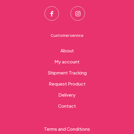
Customer service
About
My account
Shipment Tracking
Request Product
Delivery
Contact
Terms and Conditions