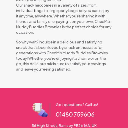
Our snack mix comes in a variety of sizes, from
individual bags to large party bags, so you can enjoy
it anytime, anywhere. Whether you’re sharing it with
friends and family or enjoying it on your own, Chex Mix
Muddy Buddies Brownies is the perfect choice for any
occasion.
So why wait? Indulge in a delicious and satisfying
snack that’s been loved by snack enthusiasts for
generations with Chex Mix Muddy Buddies Brownies
today! Whether you’re enjoying it at home or on the
go, this delicious mix is sure to satisfy your cravings
and leave you feeling satisfied.
Got questions? Call us!
01480 759606
56 High Street, Ramsey PE26 1AA. UK