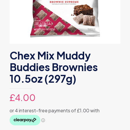
Chex Mix Muddy
Buddies Brownies
10.5oz (297g)
£
4.00