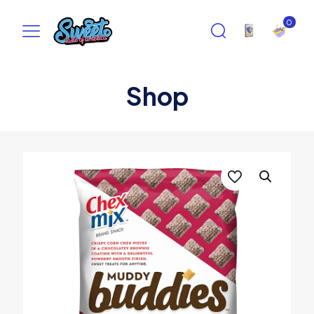
0
Shop