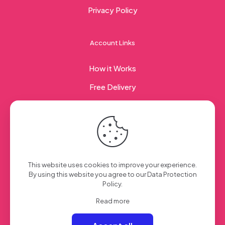
Privacy Policy
Account Links
How it Works
Free Delivery
Corporate Gifting
© 2023 Sweet Taste Of America. Created with
by
This website uses cookies to improve your experience.
Creation Web
| All Rights Reserved
By using this website you agree to our
Data Protection
Policy
.
Read more