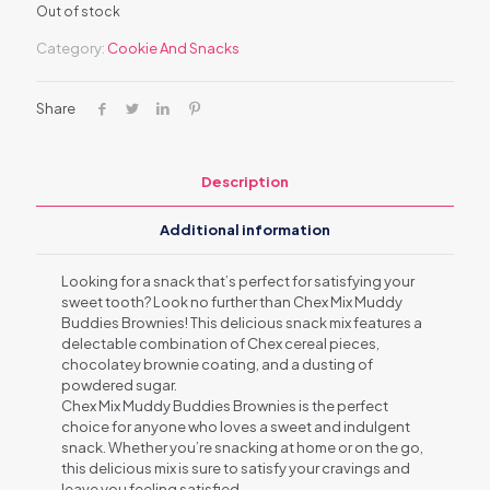
Out of stock
Category:
Cookie And Snacks
Share
Description
Additional information
Looking for a snack that’s perfect for satisfying your
sweet tooth? Look no further than Chex Mix Muddy
Buddies Brownies! This delicious snack mix features a
delectable combination of Chex cereal pieces,
chocolatey brownie coating, and a dusting of
powdered sugar.
Chex Mix Muddy Buddies Brownies is the perfect
choice for anyone who loves a sweet and indulgent
snack. Whether you’re snacking at home or on the go,
this delicious mix is sure to satisfy your cravings and
leave you feeling satisfied.