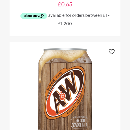
£
0.65