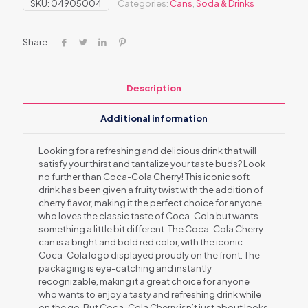
SKU:
04905004
Categories:
Cans
,
Soda & Drinks
Share
Description
Additional information
Looking for a refreshing and delicious drink that will
satisfy your thirst and tantalize your taste buds? Look
no further than Coca-Cola Cherry! This iconic soft
drink has been given a fruity twist with the addition of
cherry flavor, making it the perfect choice for anyone
who loves the classic taste of Coca-Cola but wants
something a little bit different. The Coca-Cola Cherry
can is a bright and bold red color, with the iconic
Coca-Cola logo displayed proudly on the front. The
packaging is eye-catching and instantly
recognizable, making it a great choice for anyone
who wants to enjoy a tasty and refreshing drink while
on the go. But Coca-Cola Cherry isn’t just about looks