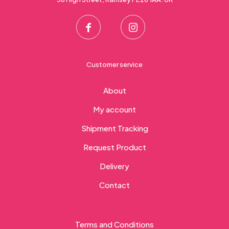
Customer service
About
My account
Shipment Tracking
Request Product
Delivery
Contact
Terms and Conditions