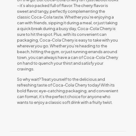
– it’s also packed full of flavor. The cherry flavor is
sweet and tangy, perfectly complementing the
classic Coca-Cola taste. Whether you’re enjoying a
can with friends, sipping it during a meal, or just taking
a quick break during a busy day, Coca-Cola Cherry is
sure to hit the spot. Plus, with its convenient can
packaging, Coca-Cola Cherry is easy to take with you
wherever you go. Whether you’re heading to the
beach, hitting the gym, or just running errands around
town, you can always have a can of Coca-Cola Cherry
on hand to quench your thirst and satisfy your
cravings.
So why wait? Treat yourself to the delicious and
refreshing taste of Coca-Cola Cherry today! With its
bold flavor, eye-catching packaging, and convenient
can format, it’s the perfect choice for anyone who
wants to enjoy a classic soft drink with a fruity twist.