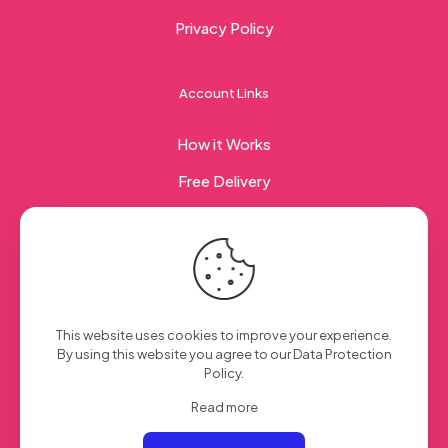
Privacy Policy
Account Links
How it Works
Free Delivery
Corporate Gifting
© 2023 Sweet Taste Of America. Created with
by
This website uses cookies to improve your experience.
Creation Web
| All Rights Reserved
By using this website you agree to our
Data Protection
Policy
.
Read more