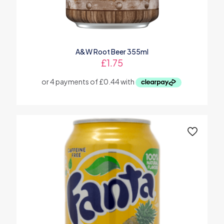
A&W Root Beer 355ml
£
1.75