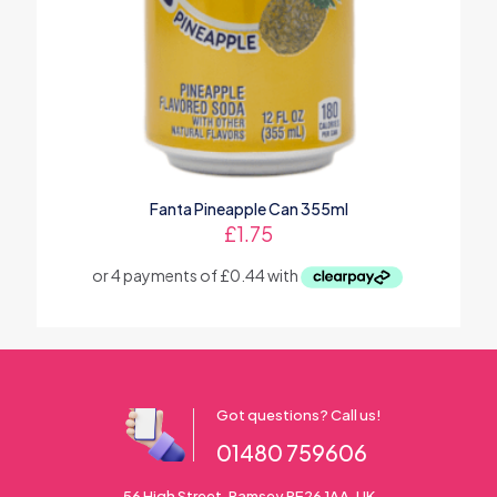
Fanta Pineapple Can 355ml
£
1.75
Got questions? Call us!
01480 759606
56 High Street, Ramsey PE26 1AA. UK