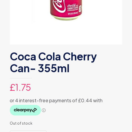
Coca Cola Cherry
Can- 355ml
£
1.75
Out of stock