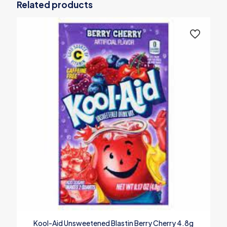
Related products
Kool-Aid Unsweetened Blastin Berry Cherry 4.8g