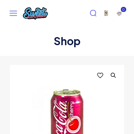
0
Shop