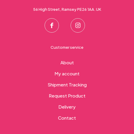
56 High Street, Ramsey PE26 1AA. UK
Customer service
About
My account
Shipment Tracking
Request Product
Delivery
Contact