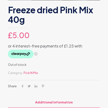
Freeze dried Pink Mix
40g
£
5.00
Out of stock
Category:
Pick N Mix
Share
Additional information