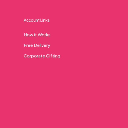
Account Links
How it Works
Free Delivery
Corporate Gifting