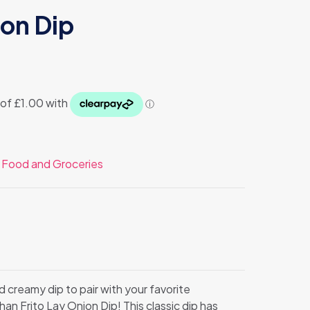
ion Dip
:
Food and Groceries
d creamy dip to pair with your favorite
an Frito Lay Onion Dip! This classic dip has