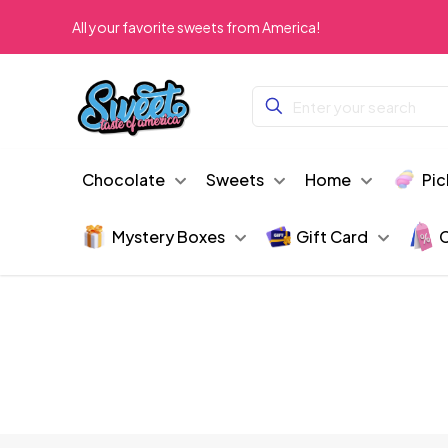
All your favorite sweets from America!
Chocolate
Sweets
Home
Pic
Mystery Boxes
Gift Card
C