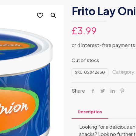
Frito Lay On
£
3.99
Out of stock
Category
SKU:
02842630
Share
Description
Looking for a delicious an
snacks? Look no further th