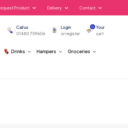
equest Product
Delivery
Contact
Call us
Login
Your
0
01480 759606
or register
cart
Drinks
Hampers
Groceries