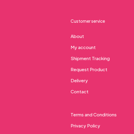
Customer service
About
My account
Shipment Tracking
Request Product
Delivery
Contact
Terms and Conditions
Privacy Policy