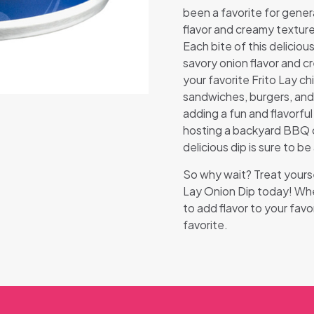
been a favorite for genera
flavor and creamy texture
Each bite of this deliciou
savory onion flavor and c
your favorite Frito Lay ch
sandwiches, burgers, and 
adding a fun and flavorfu
hosting a backyard BBQ or
delicious dip is sure to be 
So why wait? Treat yourse
Lay Onion Dip today! Whet
to add flavor to your favo
favorite.