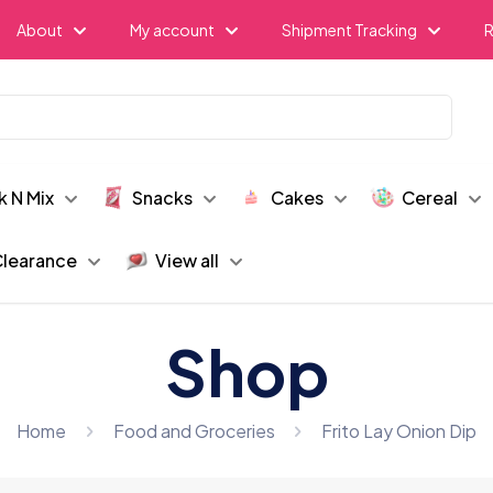
About
My account
Shipment Tracking
R
k N Mix
Snacks
Cakes
Cereal
learance
View all
Shop
Home
Food and Groceries
Frito Lay Onion Dip