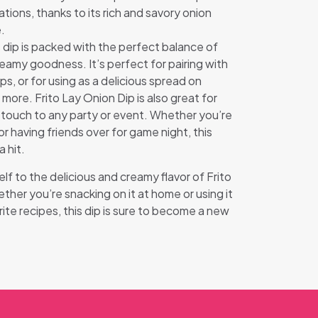
tions, thanks to its rich and savory onion
.
s dip is packed with the perfect balance of
reamy goodness. It’s perfect for pairing with
ips, or for using as a delicious spread on
more. Frito Lay Onion Dip is also great for
l touch to any party or event. Whether you’re
 having friends over for game night, this
a hit.
lf to the delicious and creamy flavor of Frito
her you’re snacking on it at home or using it
rite recipes, this dip is sure to become a new