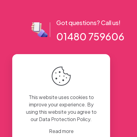
Got questions? Call us!
01480 759606
56 High Street, Ramsey PE26 1AA. UK
This website uses cookies to
improve your experience. By
using this website you agree to
our
Data Protection Policy
.
Read more