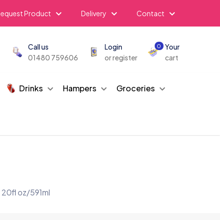
equest Product
Delivery
Contact
Call us
Login
Your
0
01480 759606
or register
cart
Drinks
Hampers
Groceries
 20fl oz/591ml