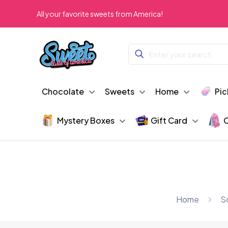
All your favorite sweets from America!
Chocolate
Sweets
Home
Pic
Mystery Boxes
Gift Card
C
Home
S