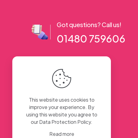
Got questions? Call us!
01480 759606
56 High Street, Ramsey PE26 1AA. UK
This website uses cookies to
improve your experience. By
using this website you agree to
our
Data Protection Policy
.
Read more