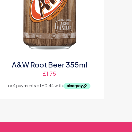
A&W Root Beer 355ml
£
1.75