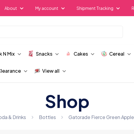
About
My account
Shipment Tracking
R
k N Mix
Snacks
Cakes
Cereal
learance
View all
Shop
oda & Drinks
Bottles
Gatorade Fierce Green Apple