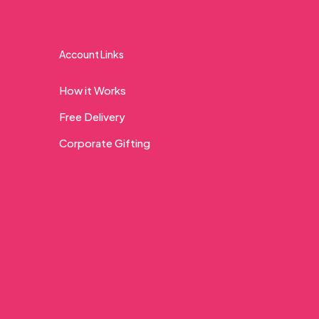
Account Links
How it Works
Free Delivery
Corporate Gifting