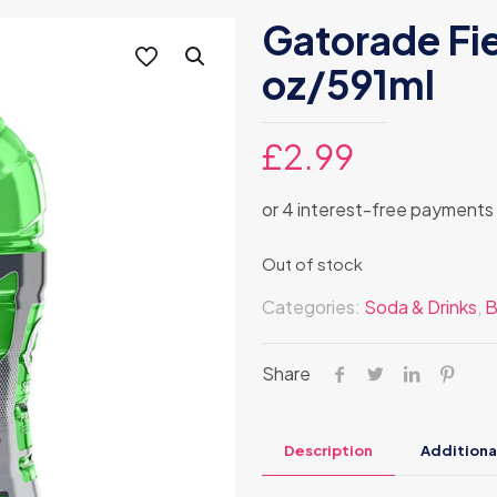
Gatorade Fi
oz/591ml
£
2.99
Out of stock
Categories:
Soda & Drinks
,
B
Share
Description
Additiona