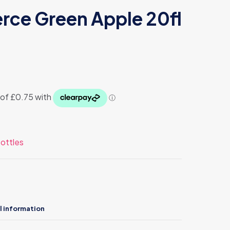
erce Green Apple 20fl
ottles
l information