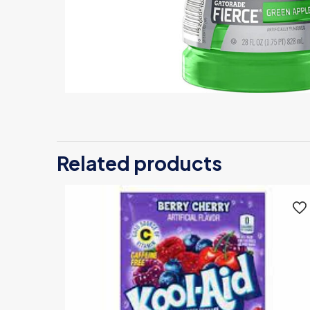
Related products