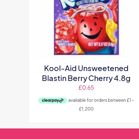
Kool-Aid Unsweetened
Blastin Berry Cherry 4.8g
£
0.65