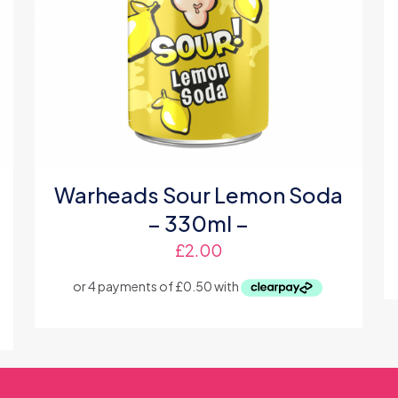
Warheads Sour Lemon Soda
– 330ml –
£
2.00