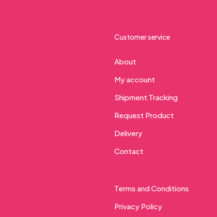
Customer service
About
My account
Shipment Tracking
Request Product
Delivery
Contact
Terms and Conditions
Privacy Policy