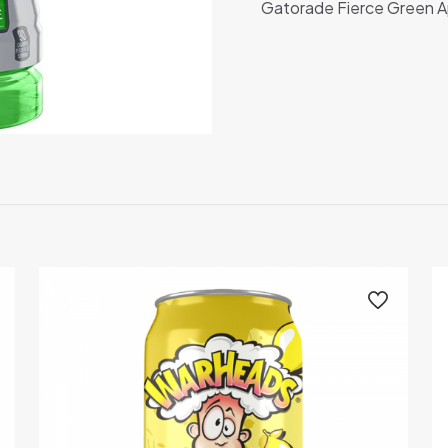
Gatorade Fierce Green A