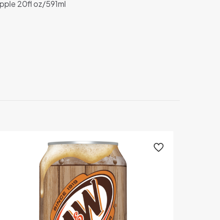
pple 20fl oz/591ml