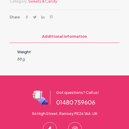
Category:
Sweets & Candy
Share
Additional information
Weight
88 g
Got questions? Call us!
01480 759606
56 High Street, Ramsey PE26 1AA. UK