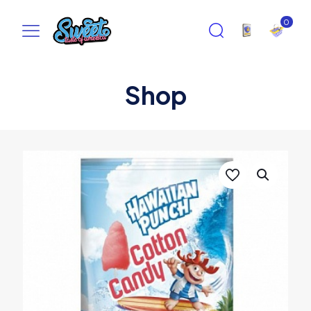
0
Shop