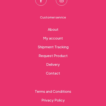
Customer service
About
My account
Shipment Tracking
Request Product
Delivery
Contact
Terms and Conditions
Privacy Policy