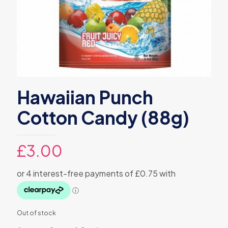
Hawaiian Punch
Cotton Candy (88g)
£
3.00
Out of stock