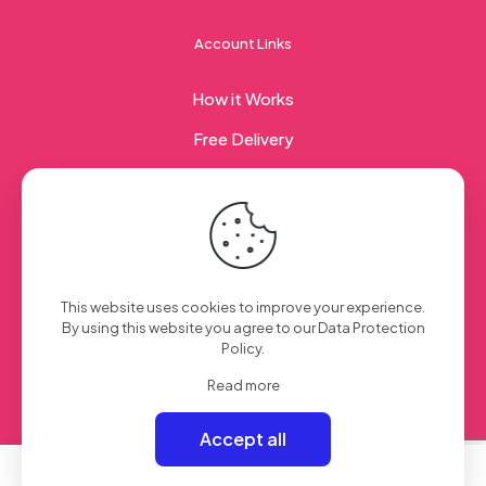
Account Links
How it Works
Free Delivery
Corporate Gifting
© 2023 Sweet Taste Of America. Created with
by
This website uses cookies to improve your experience.
Creation Web
| All Rights Reserved
By using this website you agree to our
Data Protection
Policy
.
Read more
Accept all
0
0