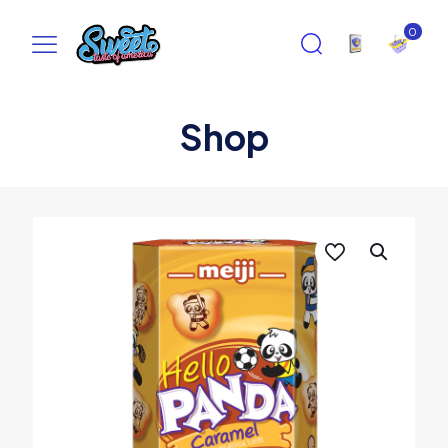
0
Shop