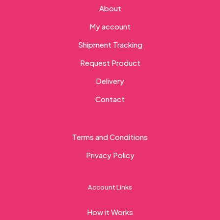
About
My account
Shipment Tracking
Request Product
Delivery
Contact
Terms and Conditions
Privacy Policy
Account Links
How it Works