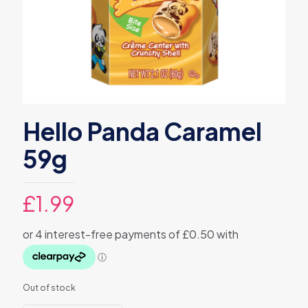
Hello Panda Caramel
59g
£
1.99
Out of stock