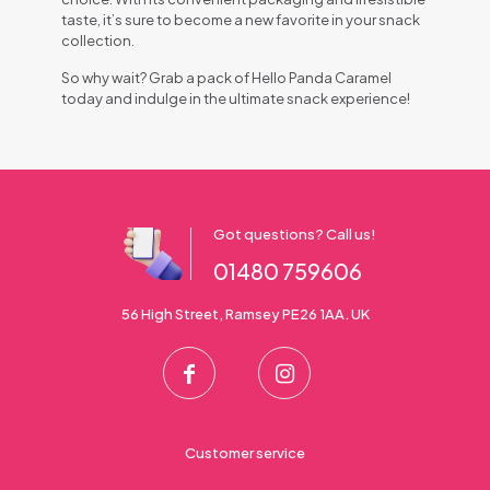
taste, it’s sure to become a new favorite in your snack
collection.
So why wait? Grab a pack of Hello Panda Caramel
today and indulge in the ultimate snack experience!
Got questions? Call us!
01480 759606
56 High Street, Ramsey PE26 1AA. UK
Customer service