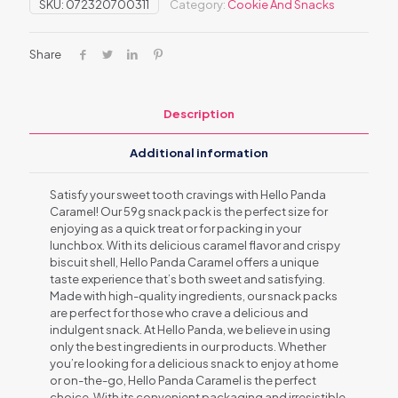
SKU:
072320700311
Category:
Cookie And Snacks
Share
Description
Additional information
Satisfy your sweet tooth cravings with Hello Panda
Caramel! Our 59g snack pack is the perfect size for
enjoying as a quick treat or for packing in your
lunchbox. With its delicious caramel flavor and crispy
biscuit shell, Hello Panda Caramel offers a unique
taste experience that’s both sweet and satisfying.
Made with high-quality ingredients, our snack packs
are perfect for those who crave a delicious and
indulgent snack. At Hello Panda, we believe in using
only the best ingredients in our products. Whether
you’re looking for a delicious snack to enjoy at home
or on-the-go, Hello Panda Caramel is the perfect
choice. With its convenient packaging and irresistible