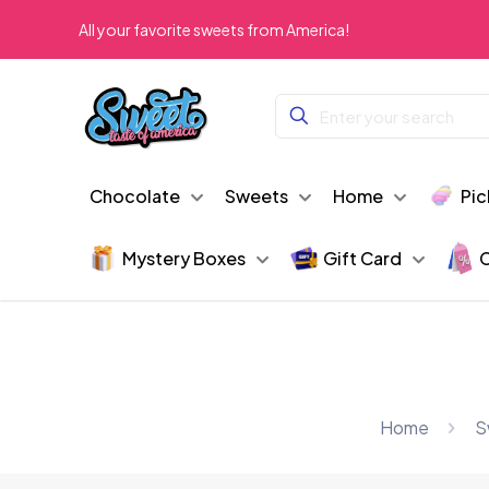
All your favorite sweets from America!
Chocolate
Sweets
Home
Pic
Mystery Boxes
Gift Card
C
Home
S