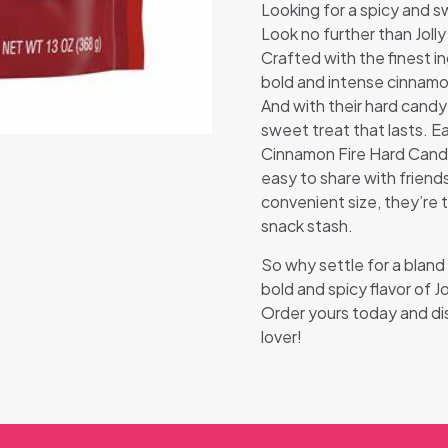
Looking for a spicy and sw
Look no further than Jol
Crafted with the finest i
bold and intense cinnamon 
And with their hard candy
sweet treat that lasts. E
Cinnamon Fire Hard Candy 
easy to share with friends
convenient size, they’re 
snack stash.
So why settle for a blan
bold and spicy flavor of 
Order yours today and di
lover!