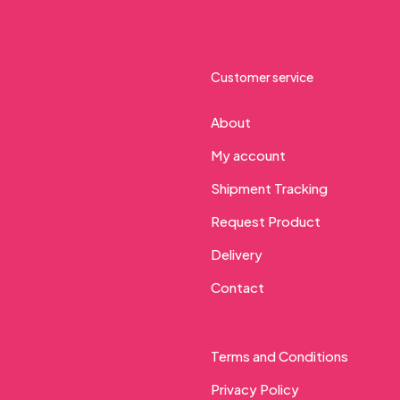
Customer service
About
My account
Shipment Tracking
Request Product
Delivery
Contact
Terms and Conditions
Privacy Policy