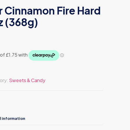
r Cinnamon Fire Hard
z (368g)
ory:
Sweets & Candy
l information