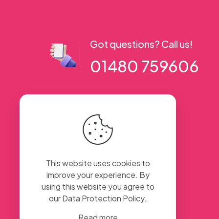
Got questions? Call us!
01480 759606
56 High Street, Ramsey PE26 1AA. UK
This website uses cookies to
improve your experience. By
using this website you agree to
our
Data Protection Policy
.
Read more