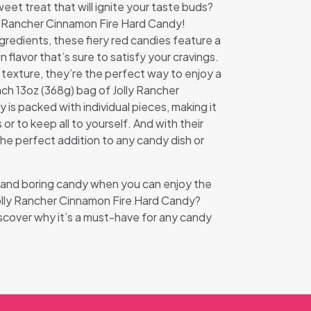
eet treat that will ignite your taste buds?
ly Rancher Cinnamon Fire Hard Candy!
ngredients, these fiery red candies feature a
flavor that’s sure to satisfy your cravings.
 texture, they’re the perfect way to enjoy a
ach 13oz (368g) bag of Jolly Rancher
is packed with individual pieces, making it
 or to keep all to yourself. And with their
the perfect addition to any candy dish or
d and boring candy when you can enjoy the
Jolly Rancher Cinnamon Fire Hard Candy?
scover why it’s a must-have for any candy