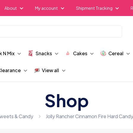
About
My account
Shipment Tracking
R
k N Mix
Snacks
Cakes
Cereal
learance
View all
Shop
weets & Candy
Jolly Rancher Cinnamon Fire Hard Candy