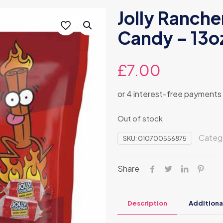
Jolly Ranche
Candy – 13o
£
7.00
Out of stock
Categ
SKU:
010700556875
Share
Description
Additiona