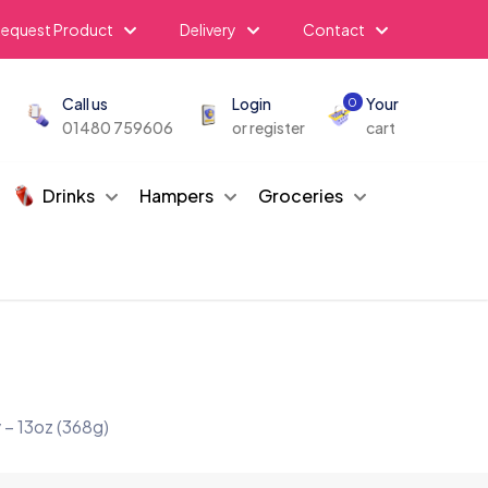
equest Product
Delivery
Contact
Call us
Login
Your
0
01480 759606
or register
cart
Drinks
Hampers
Groceries
 – 13oz (368g)