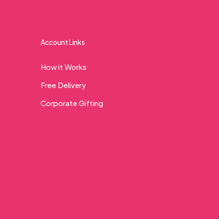
Account Links
How it Works
Free Delivery
Corporate Gifting