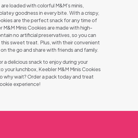
are loaded with colorful M&M’s minis,
olatey goodness in every bite. With a crispy,
okies are the perfect snack for any time of
r M&M Minis Cookies are made with high-
ntain no artificial preservatives, so you can
this sweet treat. Plus, with their convenient
 on the go and share with friends and family.
r a delicious snack to enjoy during your
 to your lunchbox, Keebler M&M Minis Cookies
So why wait? Order a pack today and treat
cookie experience!