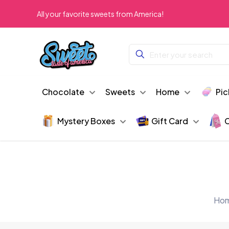
All your favorite sweets from America!
Chocolate
Sweets
Home
Pic
Mystery Boxes
Gift Card
C
Ho