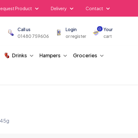
equest Product
Delivery
Contact
Call us
Login
Your
0
01480 759606
or register
cart
Drinks
Hampers
Groceries
 45g