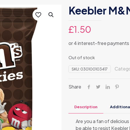
Keebler M&M
£
1.50
Out of stock
Categ
SKU:
030100103417
Share
Description
Additiona
Are you a fan of deliciou
be able to resist Keeble