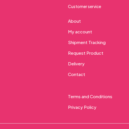
Customer service
About
My account
Shipment Tracking
Request Product
Delivery
Contact
Terms and Conditions
Privacy Policy