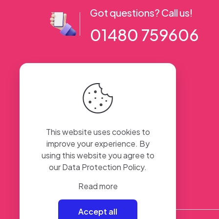
Got questions? Call us!
01480 759606
56 High Street, Ramsey PE26 1AA. UK
This website uses cookies to
improve your experience. By
using this website you agree to
our
Data Protection Policy
.
Read more
Accept all