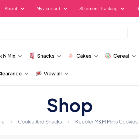
About
My account
Shipment Tracking
R
k N Mix
Snacks
Cakes
Cereal
learance
View all
Shop
me
Cookie And Snacks
Keebler M&M Minis Cookies