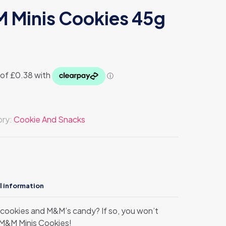
 Minis Cookies 45g
ory:
Cookie And Snacks
l information
s cookies and M&M’s candy? If so, you won’t
r M&M Minis Cookies!