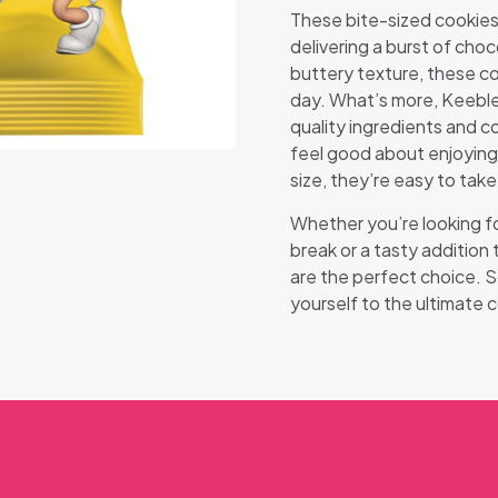
These bite-sized cookies 
delivering a burst of choc
buttery texture, these co
day. What’s more, Keeble
quality ingredients and co
feel good about enjoying 
size, they’re easy to take
Whether you’re looking fo
break or a tasty addition
are the perfect choice. 
yourself to the ultimate 