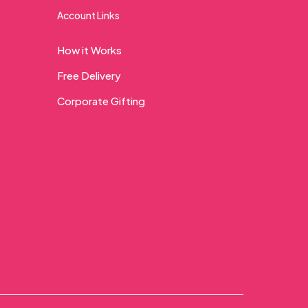
Account Links
How it Works
Free Delivery
Corporate Gifting