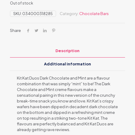
Out of stock
SKU:
034000318285
Category:
Chocolate Bars
Share
Description
Additional information
Kit Kat Duos Dark Chocolate and Mint are a flavour
combination that was simply “mint” to be! The Dark
Chocolate and Mint creme flavours make a
sensational pairing in this new version of the crunchy
break-time snack you know and love. Kit Kat’s crispy
wafers have been dipped in decadent dark chocolate
on the bottom and dipped in a refreshing mint creme
on top resulting in a striking two-tone Kit Kat. The
flavours are perfectly balanced and Kit Kat Duos are
already getting rave reviews.