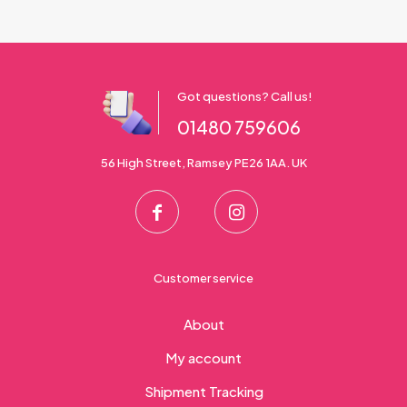
Got questions? Call us!
01480 759606
56 High Street, Ramsey PE26 1AA. UK
Customer service
About
My account
Shipment Tracking