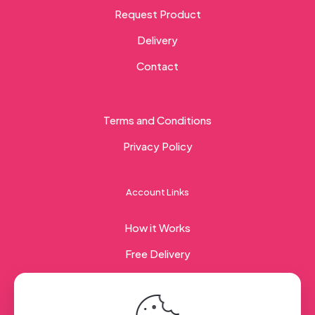
Request Product
Delivery
Contact
Terms and Conditions
Privacy Policy
Account Links
How it Works
Free Delivery
Corporate Gifting