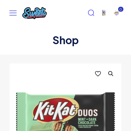
0
Shop