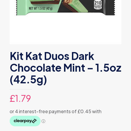
Kit Kat Duos Dark
Chocolate Mint – 1.5oz
(42.5g)
£
1.79