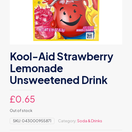
Kool-Aid Strawberry
Lemonade
Unsweetened Drink
£
0.65
Out of stock
SKU:
043000955871
Category:
Soda & Drinks