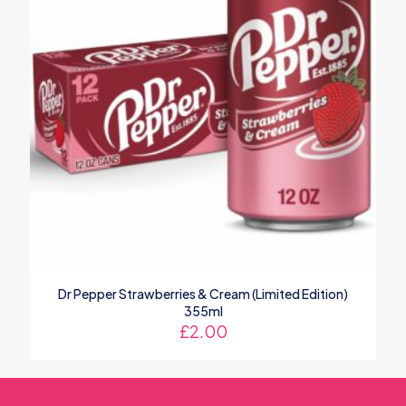
Dr Pepper Strawberries & Cream (Limited Edition)
355ml
£
2.00