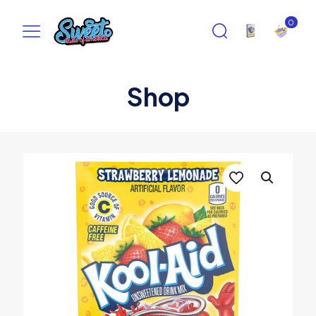
0
Shop