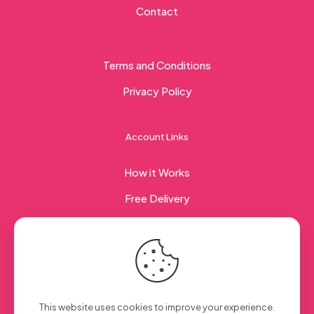
Contact
Terms and Conditions
Privacy Policy
Account Links
How it Works
Free Delivery
Corporate Gifting
© 2023 Sweet Taste Of America. Created with
by
This website uses cookies to improve your experience.
Creation Web
| All Rights Reserved