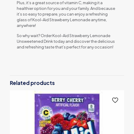
Plus, it’s a great source of vitamin C, making it a
healthier option for you and your family. And because
it’s so easy to prepare, you can enjoy a refreshing
glass of Kool-Aid Strawberry Lemonade anytime,
anywhere!
So why wait? Order Kool-Aid Strawberry Lemonade
Unsweetened Drink today and discover the delicious
and refreshing taste that’s perfect for any occasion!
Related products