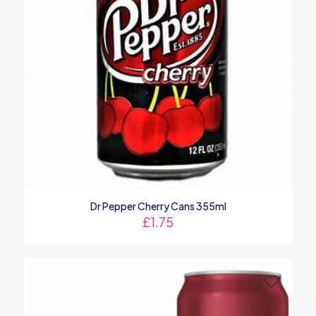
Dr Pepper Cherry Cans 355ml
£
1.75