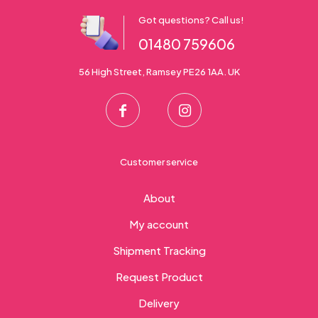
Got questions? Call us!
01480 759606
56 High Street, Ramsey PE26 1AA. UK
Customer service
About
My account
Shipment Tracking
Request Product
Delivery