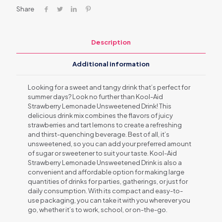
Share
Description
Additional information
Looking for a sweet and tangy drink that’s perfect for
summer days? Look no further than Kool-Aid
Strawberry Lemonade Unsweetened Drink! This
delicious drink mix combines the flavors of juicy
strawberries and tart lemons to create a refreshing
and thirst-quenching beverage. Best of all, it’s
unsweetened, so you can add your preferred amount
of sugar or sweetener to suit your taste. Kool-Aid
Strawberry Lemonade Unsweetened Drink is also a
convenient and affordable option for making large
quantities of drinks for parties, gatherings, or just for
daily consumption. With its compact and easy-to-
use packaging, you can take it with you wherever you
go, whether it’s to work, school, or on-the-go.