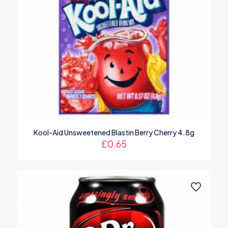
Kool-Aid Unsweetened Blastin Berry Cherry 4.8g
£
0.65