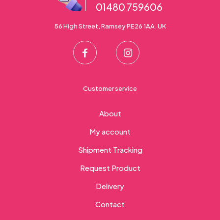
01480 759606
56 High Street, Ramsey PE26 1AA. UK
Customer service
About
My account
Shipment Tracking
Request Product
Delivery
Contact