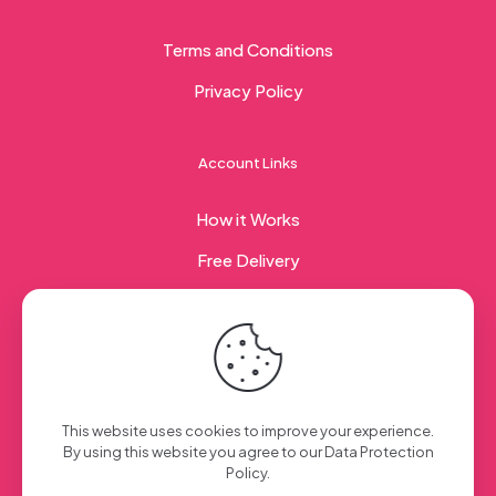
Terms and Conditions
Privacy Policy
Account Links
How it Works
Free Delivery
Corporate Gifting
© 2023 Sweet Taste Of America. Created with
by
This website uses cookies to improve your experience.
Creation Web
| All Rights Reserved
By using this website you agree to our
Data Protection
Policy
.