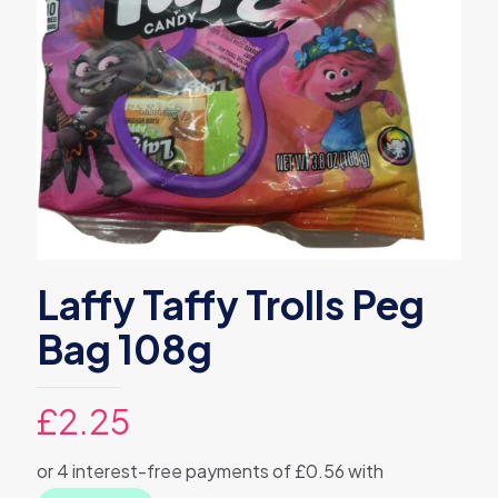
Laffy Taffy Trolls Peg
Bag 108g
£
2.25