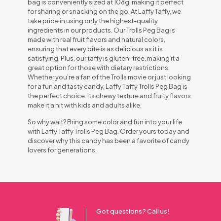
bag is conveniently sized at 108g, making it perfect
for sharing or snacking on the go. At Laffy Taffy, we
take pride in using only the highest-quality
ingredients in our products. Our Trolls Peg Bag is
made with real fruit flavors and natural colors,
ensuring that every bite is as delicious as it is
satisfying. Plus, our taffy is gluten-free, making it a
great option for those with dietary restrictions.
Whether you’re a fan of the Trolls movie or just looking
for a fun and tasty candy, Laffy Taffy Trolls Peg Bag is
the perfect choice. Its chewy texture and fruity flavors
make it a hit with kids and adults alike.
So why wait? Bring some color and fun into your life
with Laffy Taffy Trolls Peg Bag. Order yours today and
discover why this candy has been a favorite of candy
lovers for generations.
Got questions? Call us!