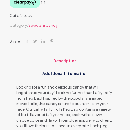
Out of stock
Category:
Sweets & Candy
Share
Description
Additional information
Looking for a fun and delicious candy that will
brighten up your day? Look no further than Laffy Taffy
Trolls Peg Bag! Inspired by the popular animated
movie Trolls, this candy is sure to put a smile on your
face. Our Laffy Taffy Trolls Peg Bag contains a variety
of fruit-flavored taffy candies, each with its own
unique color and flavor. From blue raspberry to cherry,
you’ll love the burst of flavor in every bite. Each peg