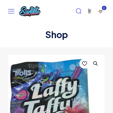
0
Shop