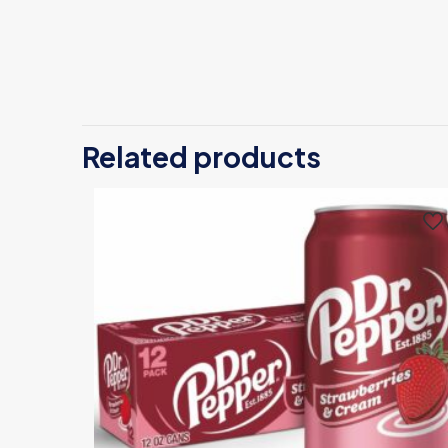
Related products