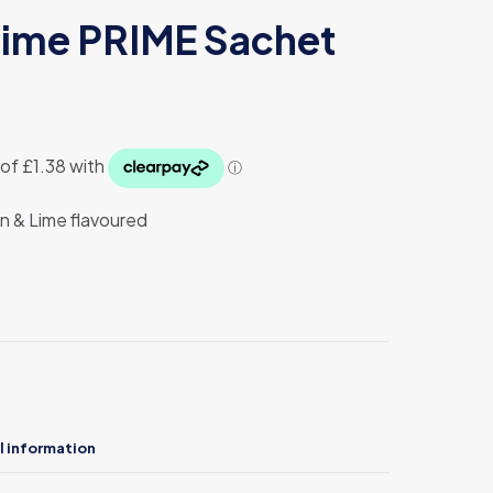
ime PRIME Sachet
rent
ce
50.
n & Lime flavoured
l information