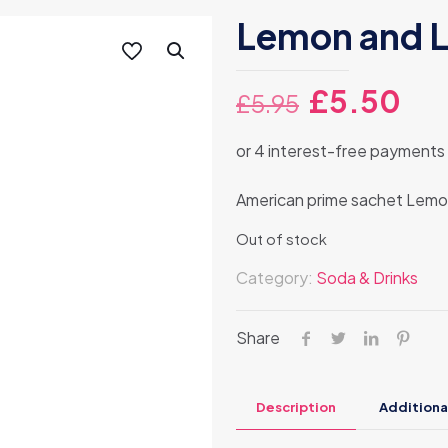
Lemon and L
Original
Cur
£
5.50
£
5.95
price
pri
was:
is:
£5.95.
£5.
American prime sachet Lemo
Out of stock
Category:
Soda & Drinks
Share
Description
Additiona