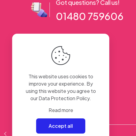
Got questions? Call us!
01480 759606
56 High Street, Ramsey PE26 1AA. UK
This website uses cookies to
improve your experience. By
using this website you agree to
our
Data Protection Policy
.
Read more
Accept all