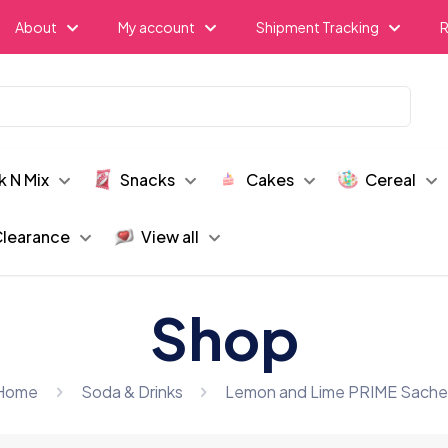
About
My account
Shipment Tracking
R
k N Mix
Snacks
Cakes
Cereal
learance
View all
Shop
Home
Soda & Drinks
Lemon and Lime PRIME Sache