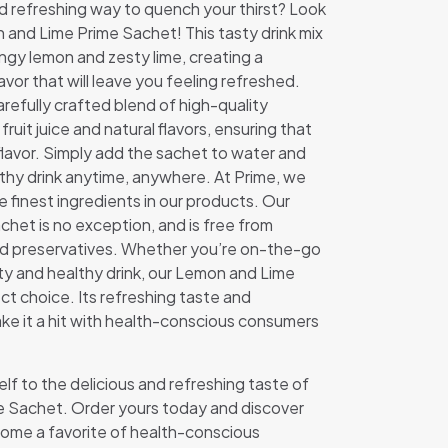
nd refreshing way to quench your thirst? Look
 and Lime Prime Sachet! This tasty drink mix
angy lemon and zesty lime, creating a
lavor that will leave you feeling refreshed.
refully crafted blend of high-quality
 fruit juice and natural flavors, ensuring that
 flavor. Simply add the sachet to water and
lthy drink anytime, anywhere. At Prime, we
he finest ingredients in our products. Our
het is no exception, and is free from
, and preservatives. Whether you’re on-the-go
asty and healthy drink, our Lemon and Lime
ct choice. Its refreshing taste and
e it a hit with health-conscious consumers
lf to the delicious and refreshing taste of
e Sachet. Order yours today and discover
come a favorite of health-conscious