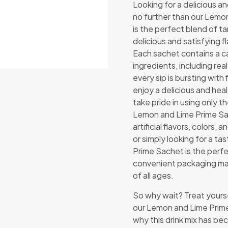
Looking for a delicious a
no further than our Lemon
is the perfect blend of t
delicious and satisfying f
Each sachet contains a ca
ingredients, including real
every sip is bursting with
enjoy a delicious and hea
take pride in using only t
Lemon and Lime Prime Sac
artificial flavors, colors
or simply looking for a t
Prime Sachet is the perfe
convenient packaging mak
of all ages.
So why wait? Treat yourse
our Lemon and Lime Prim
why this drink mix has be