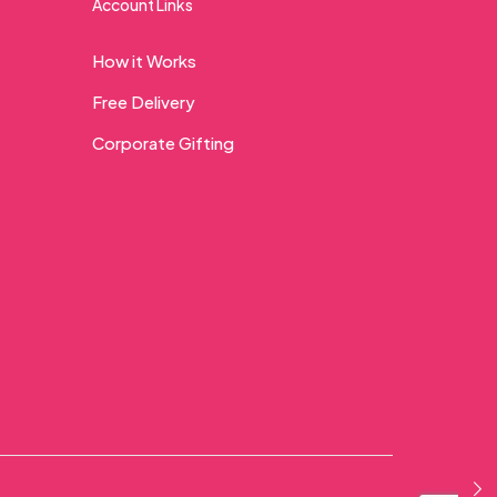
Account Links
How it Works
Free Delivery
Corporate Gifting