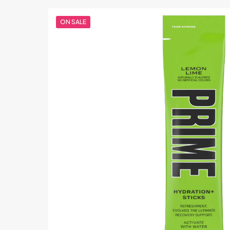
ON SALE