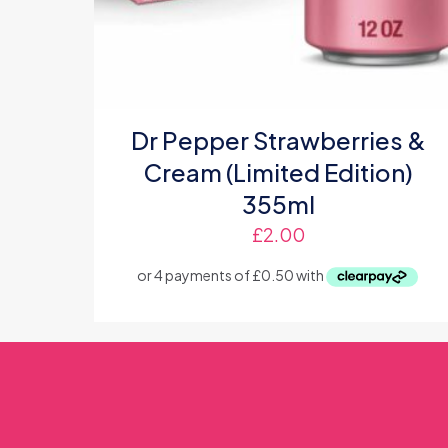
Dr Pepper Strawberries &
Cream (Limited Edition)
355ml
£
2.00