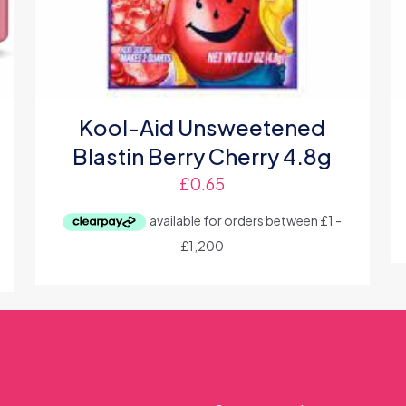
Kool-Aid Unsweetened
Blastin Berry Cherry 4.8g
£
0.65