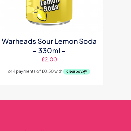
Warheads Sour Lemon Soda
– 330ml –
£
2.00