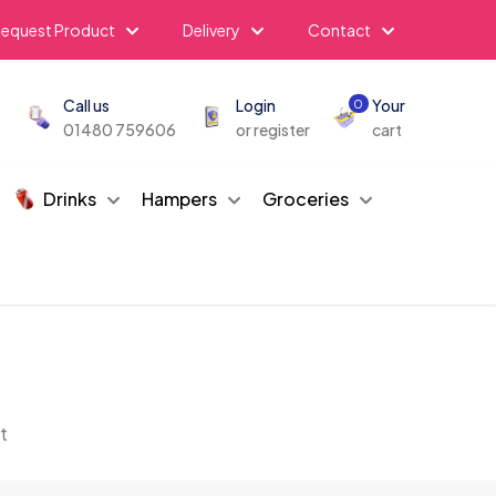
equest Product
Delivery
Contact
Call us
Login
Your
0
01480 759606
or register
cart
Drinks
Hampers
Groceries
t