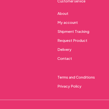
Customer service
About
My account
Shipment Tracking
Request Product
Delivery
Contact
Terms and Conditions
Privacy Policy