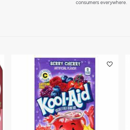
consumers everywhere.