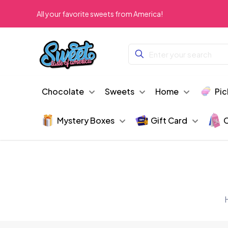
All your favorite sweets from America!
Chocolate
Sweets
Home
Pic
Mystery Boxes
Gift Card
C