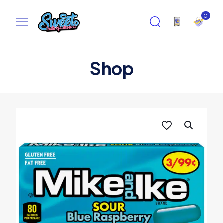
0
Shop