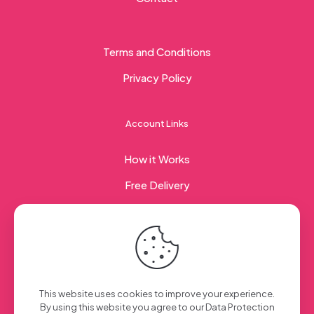
Terms and Conditions
Privacy Policy
Account Links
How it Works
Free Delivery
Corporate Gifting
© 2023 Sweet Taste Of America. Created with
by
This website uses cookies to improve your experience.
Creation Web
| All Rights Reserved
By using this website you agree to our
Data Protection