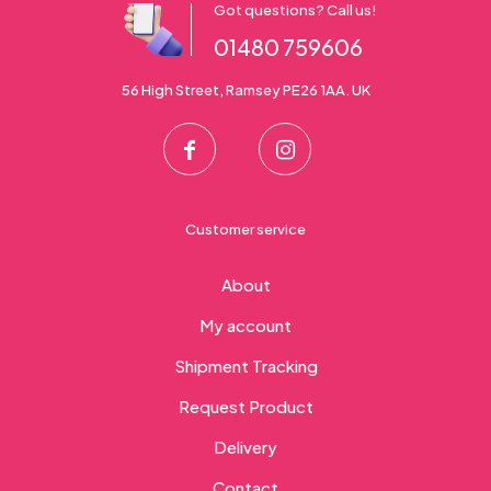
Got questions? Call us!
01480 759606
56 High Street, Ramsey PE26 1AA. UK
Customer service
About
My account
Shipment Tracking
Request Product
Delivery
Contact