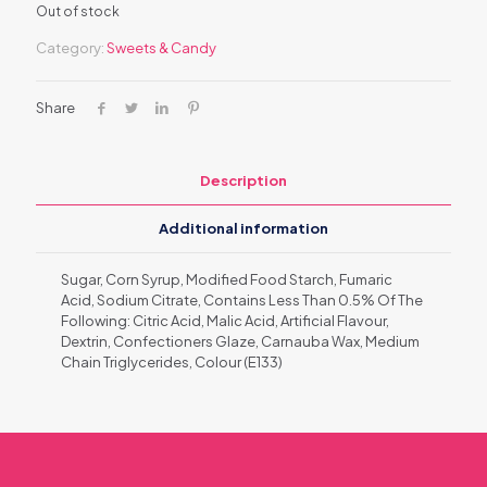
Out of stock
Category:
Sweets & Candy
Share
Description
Additional information
Sugar, Corn Syrup, Modified Food Starch, Fumaric
Acid, Sodium Citrate, Contains Less Than 0.5% Of The
Following: Citric Acid, Malic Acid, Artificial Flavour,
Dextrin, Confectioners Glaze, Carnauba Wax, Medium
Chain Triglycerides, Colour (E133)