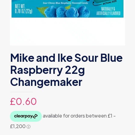
Mike and Ike Sour Blue
Raspberry 22g
Changemaker
£
0.60