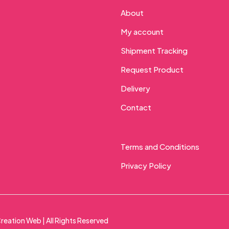
About
My account
Shipment Tracking
Request Product
Delivery
Contact
Terms and Conditions
Privacy Policy
reation Web
| All Rights Reserved