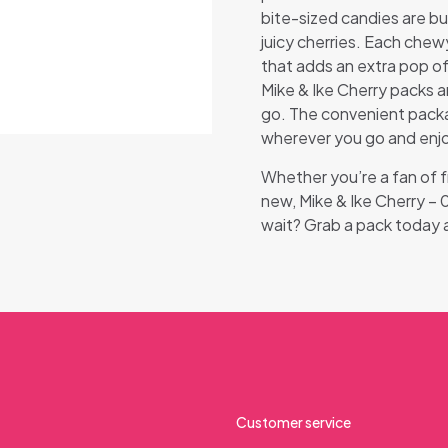
bite-sized candies are bu
juicy cherries. Each chew
that adds an extra pop o
Mike & Ike Cherry packs a
go. The convenient packa
wherever you go and enj
Whether you’re a fan of f
new, Mike & Ike Cherry – 
wait? Grab a pack today an
Customer service