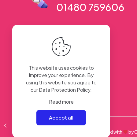
01480 759606
56 High Street, Ramsey PE26 1AA. UK
This website uses cookies to
improve your experience. By
using this website you agree to
our
Data Protection Policy
.
Read more
Accept all
© 2023 Sweet Taste Of America. Created with
by
C