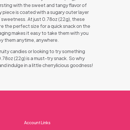
rsting with the sweet and tangy flavor of
y piece is coated with a sugary outer layer
f sweetness. At just 0.78oz (22g), these
re the perfect size for a quick snack on the
ging makes it easy to take them with you
oy them anytime, anywhere.
ruity candies or looking to try something
0.78oz (22g) is a must-try snack. So why
d indulge in a little cherrylicious goodness!
Account Links