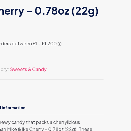
herry – 0.78oz (22g)
ory:
Sweets & Candy
l information
chewy candy that packs a cherrylicious
han Mike & Ike Cherry – 0.78oz (22g)! These