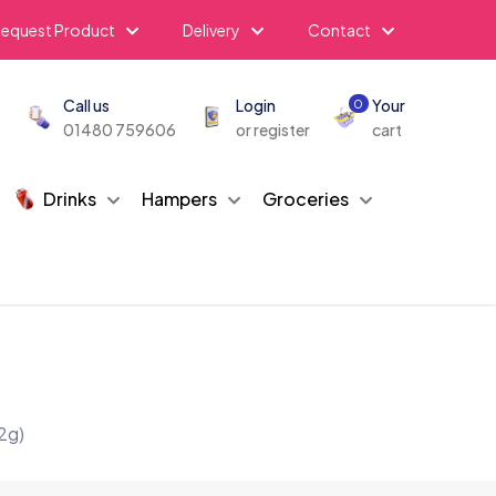
equest Product
Delivery
Contact
Call us
Login
Your
0
01480 759606
or register
cart
Drinks
Hampers
Groceries
2g)