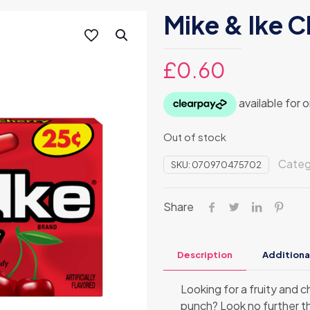
Mike & Ike C
£
0.60
Out of stock
Categ
SKU:
070970475702
Share
Description
Additiona
Looking for a fruity and 
punch? Look no further t