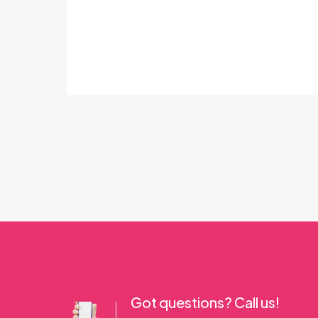
Got questions? Call us!