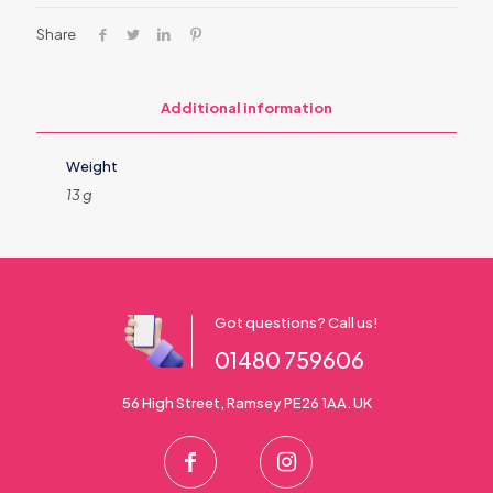
Share
Additional information
Weight
13 g
Got questions? Call us!
01480 759606
56 High Street, Ramsey PE26 1AA. UK