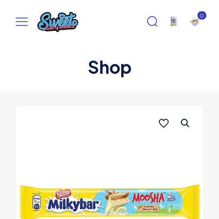
0
Shop