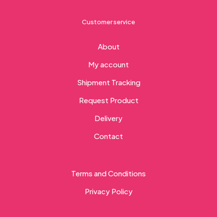
Customer service
About
My account
Shipment Tracking
Request Product
Delivery
Contact
Terms and Conditions
Privacy Policy