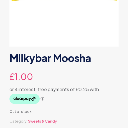
Milkybar Moosha
£
1.00
Out of stock
Category:
Sweets & Candy