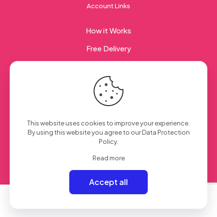
Account Links
How it Works
Free Delivery
Corporate Gifting
© 2023 Sweet Taste Of America. Created with
by
This website uses cookies to improve your experience.
Creation Web
| All Rights Reserved
By using this website you agree to our
Data Protection
Policy
.
Read more
Accept all
0
0