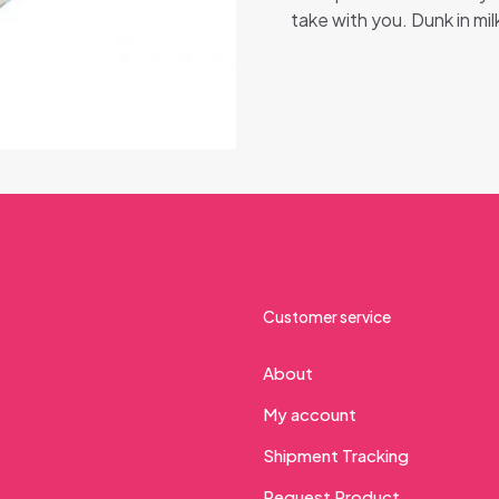
take with you. Dunk in milk
Customer service
About
My account
Shipment Tracking
Request Product