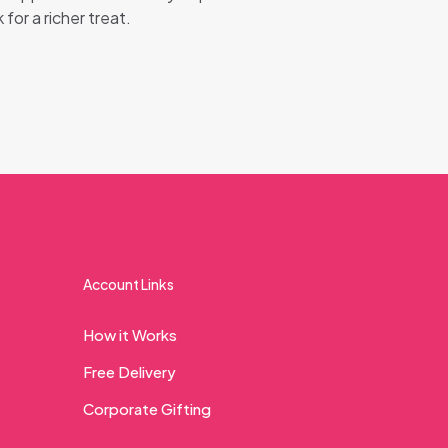
 for a richer treat.
Account Links
How it Works
Free Delivery
Corporate Gifting