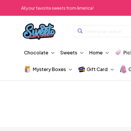
All your favorite sweets from America!
Chocolate
Sweets
Home
Pic
Mystery Boxes
Gift Card
C