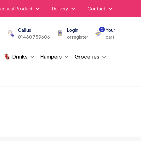
equest Product
Delivery
Contact
Call us
Login
Your
0
01480 759606
or register
cart
Drinks
Hampers
Groceries