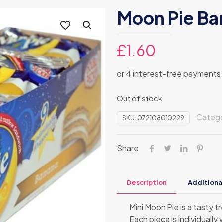
Moon Pie Ba
£
1.60
Out of stock
Categ
SKU:
072108010229
Share
Description
Additiona
Mini Moon Pie is a tasty 
Each piece is individually