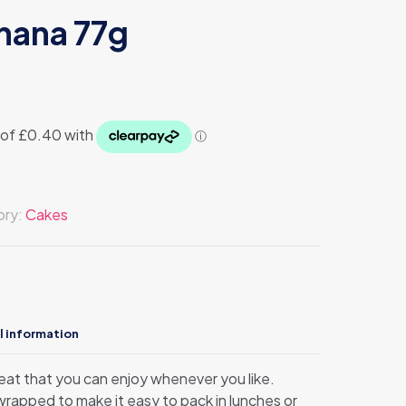
nana 77g
ory:
Cakes
l information
treat that you can enjoy whenever you like.
 wrapped to make it easy to pack in lunches or