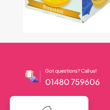
Got questions? Call us!
01480 759606
56 High Street, Ramsey PE26 1AA. UK