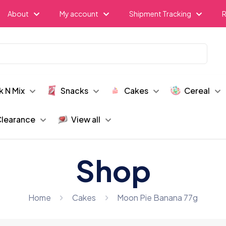
About
My account
Shipment Tracking
R
k N Mix
Snacks
Cakes
Cereal
learance
View all
Shop
Home
Cakes
Moon Pie Banana 77g