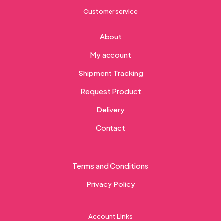
Customer service
About
My account
Shipment Tracking
Request Product
Delivery
Contact
Terms and Conditions
Privacy Policy
Account Links