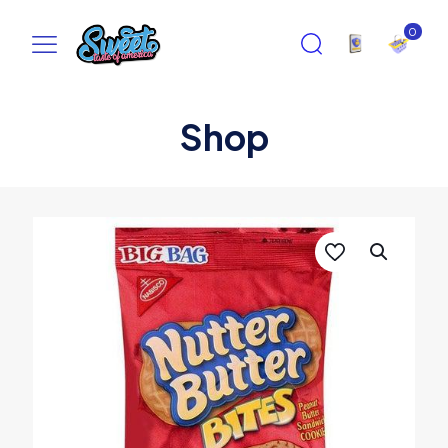
0
Shop