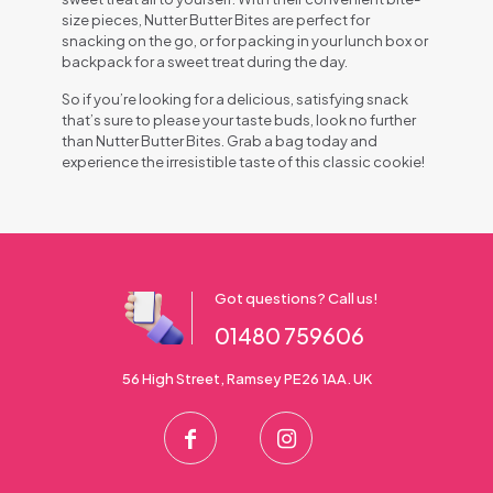
size pieces, Nutter Butter Bites are perfect for
snacking on the go, or for packing in your lunch box or
backpack for a sweet treat during the day.
So if you’re looking for a delicious, satisfying snack
that’s sure to please your taste buds, look no further
than Nutter Butter Bites. Grab a bag today and
experience the irresistible taste of this classic cookie!
Got questions? Call us!
01480 759606
56 High Street, Ramsey PE26 1AA. UK