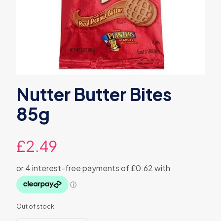
Nutter Butter Bites
85g
£
2.49
Out of stock