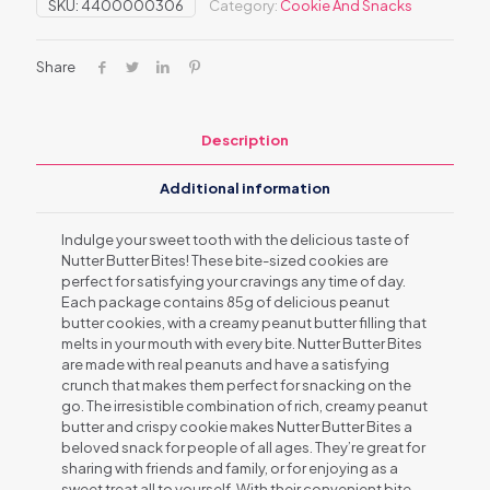
SKU:
4400000306
Category:
Cookie And Snacks
Share
Description
Additional information
Indulge your sweet tooth with the delicious taste of
Nutter Butter Bites! These bite-sized cookies are
perfect for satisfying your cravings any time of day.
Each package contains 85g of delicious peanut
butter cookies, with a creamy peanut butter filling that
melts in your mouth with every bite. Nutter Butter Bites
are made with real peanuts and have a satisfying
crunch that makes them perfect for snacking on the
go. The irresistible combination of rich, creamy peanut
butter and crispy cookie makes Nutter Butter Bites a
beloved snack for people of all ages. They’re great for
sharing with friends and family, or for enjoying as a
sweet treat all to yourself. With their convenient bite-