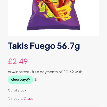
Takis Fuego 56.7g
£
2.49
Out of stock
Category:
Crisps