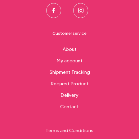
Customer service
About
My account
Shipment Tracking
Request Product
Delivery
Contact
Terms and Conditions