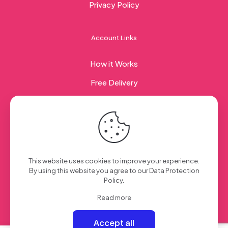
Privacy Policy
Account Links
How it Works
Free Delivery
Corporate Gifting
© 2023 Sweet Taste Of America. Created with
by
This website uses cookies to improve your experience.
Creation Web
| All Rights Reserved
By using this website you agree to our
Data Protection
Policy
.
Read more
Accept all