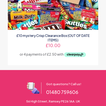
£10 mystery Crisp Clearance Box (OUT OF DATE
ITEMS)
£
10.00
Got questions? Call us!
01480 759606
56 High Street, Ramsey PE26 1AA. UK