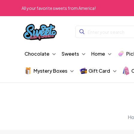
All your favorite sweets from America!
Chocolate
Sweets
Home
Pic
Mystery Boxes
Gift Card
C
H