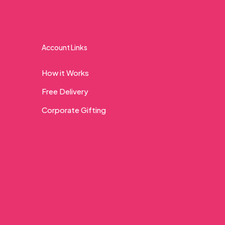
Account Links
How it Works
Free Delivery
Corporate Gifting