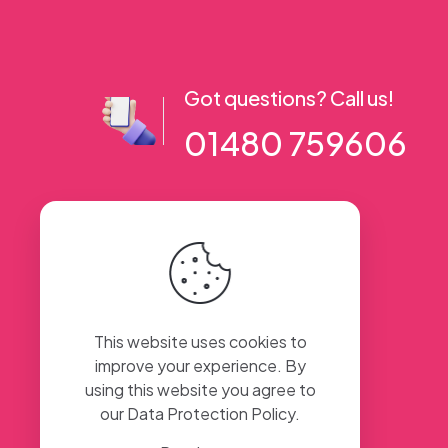
Got questions? Call us!
01480 759606
56 High Street, Ramsey PE26 1AA. UK
This website uses cookies to
improve your experience. By
using this website you agree to
our
Data Protection Policy
.