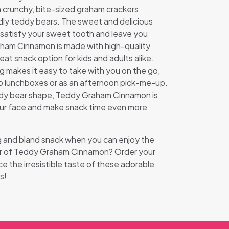
th crunchy, bite-sized graham crackers
dly teddy bears. The sweet and delicious
o satisfy your sweet tooth and leave you
ham Cinnamon is made with high-quality
reat snack option for kids and adults alike.
 makes it easy to take with you on the go,
 to lunchboxes or as an afternoon pick-me-up.
ddy bear shape, Teddy Graham Cinnamon is
your face and make snack time even more
ng and bland snack when you can enjoy the
vor of Teddy Graham Cinnamon? Order your
 the irresistible taste of these adorable
s!