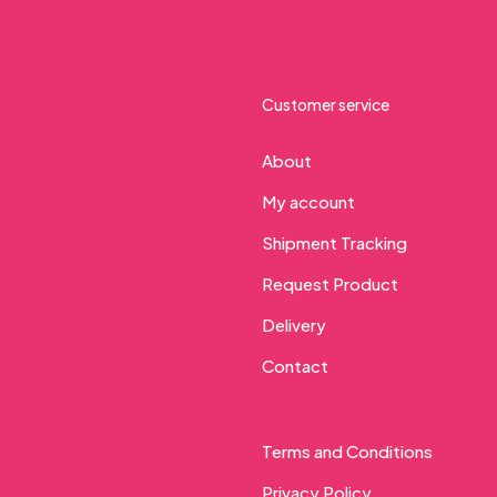
Customer service
About
My account
Shipment Tracking
Request Product
Delivery
Contact
Terms and Conditions
Privacy Policy