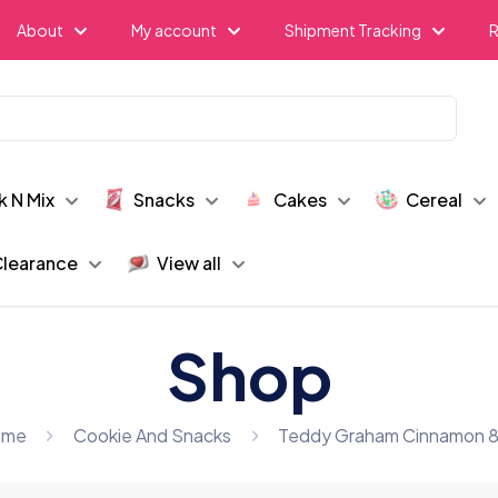
About
My account
Shipment Tracking
R
k N Mix
Snacks
Cakes
Cereal
learance
View all
Shop
ome
Cookie And Snacks
Teddy Graham Cinnamon 