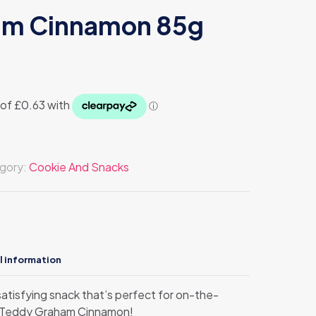
am Cinnamon 85g
gory:
Cookie And Snacks
l information
atisfying snack that’s perfect for on-the-
n Teddy Graham Cinnamon!