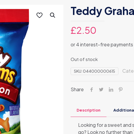
Teddy Grah
£
2.50
Out of stock
Cate
SKU:
044000000615
Share
Description
Additiona
Looking for a sweet and s
go? Look no further tha