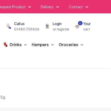
equest Product
Delivery
Contact
Call us
Login
Your
0
01480 759606
or register
cart
Drinks
Hampers
Groceries
85g