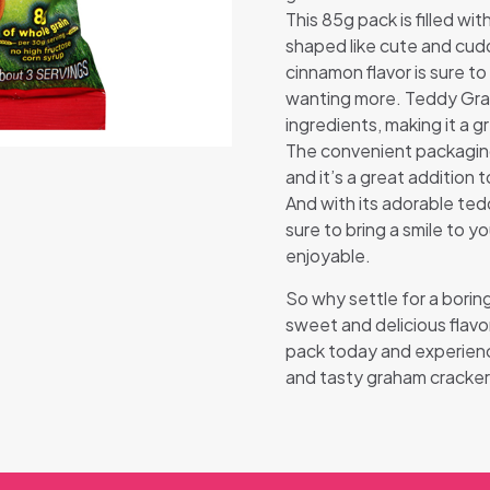
This 85g pack is filled wi
shaped like cute and cud
cinnamon flavor is sure t
wanting more. Teddy Gra
ingredients, making it a g
The convenient packaging
and it’s a great addition
And with its adorable te
sure to bring a smile to 
enjoyable.
So why settle for a bori
sweet and delicious fla
pack today and experience
and tasty graham cracker