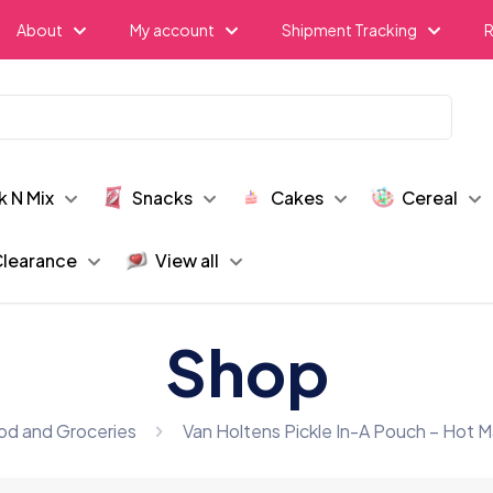
About
My account
Shipment Tracking
R
k N Mix
Snacks
Cakes
Cereal
learance
View all
Shop
od and Groceries
Van Holtens Pickle In-A Pouch – Hot M