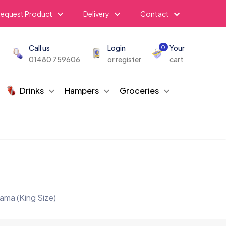
equest Product
Delivery
Contact
Call us
Login
Your
0
01480 759606
or register
cart
Drinks
Hampers
Groceries
ama (King Size)