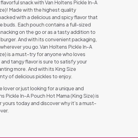
 flavorful snack with Van Holtens Pickle In-A
e)! Made with the highest quality
 packed with a delicious and spicy flavor that
ste buds. Each pouch contains a full-sized
 snacking on the go or as a tasty addition to
 burger. And with its convenient packaging,
u wherever you go.Van Holtens Pickle In-A
e) is a must-try for anyone who loves
 and tangy flavor is sure to satisfy your
nting more. And with its King Size
nty of delicious pickles to enjoy.
 lover or just looking for a unique and
ens Pickle In-A Pouch Hot Mama (King Size) is
 yours today and discover why it’s a must-
over.