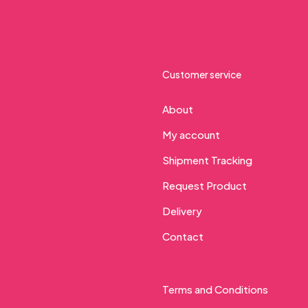
Customer service
About
My account
Shipment Tracking
Request Product
Delivery
Contact
Terms and Conditions