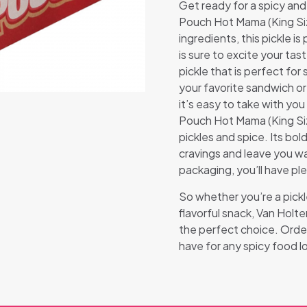
Get ready for a spicy and
Pouch Hot Mama (King Siz
ingredients, this pickle is
is sure to excite your ta
pickle that is perfect for
your favorite sandwich or
it’s easy to take with yo
Pouch Hot Mama (King Siz
pickles and spice. Its bold
cravings and leave you wa
packaging, you’ll have ple
So whether you’re a pickle
flavorful snack, Van Holt
the perfect choice. Order
have for any spicy food l