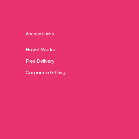
Account Links
How it Works
Free Delivery
Corporate Gifting