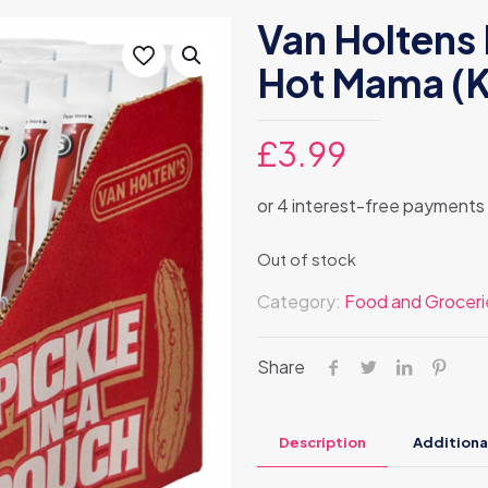
Van Holtens 
Hot Mama (K
£
3.99
Out of stock
Category:
Food and Groceri
Share
Description
Additiona