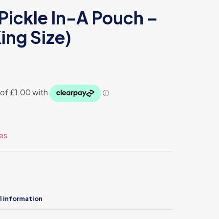
Pickle In-A Pouch –
ing Size)
es
l information