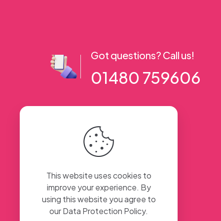
Got questions? Call us!
01480 759606
56 High Street, Ramsey PE26 1AA. UK
This website uses cookies to
improve your experience. By
using this website you agree to
our
Data Protection Policy
.