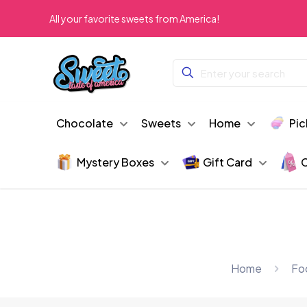
All your favorite sweets from America!
Chocolate
Sweets
Home
Pic
Mystery Boxes
Gift Card
C
Home
Fo