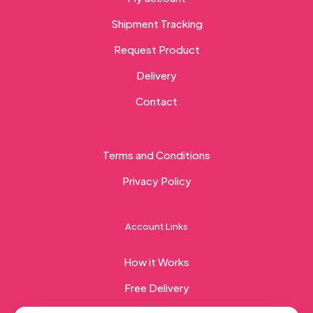
Shipment Tracking
Request Product
Delivery
Contact
Terms and Conditions
Privacy Policy
Account Links
How it Works
Free Delivery