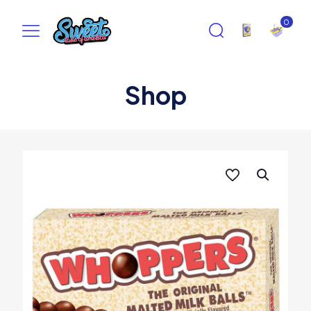
0
Shop