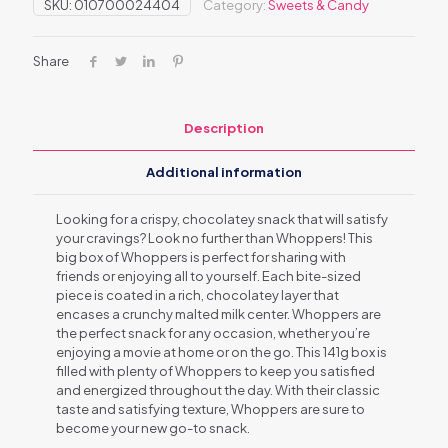
SKU:
010700024404
Category:
Sweets & Candy
Share
Description
Additional information
Looking for a crispy, chocolatey snack that will satisfy
your cravings? Look no further than Whoppers! This
big box of Whoppers is perfect for sharing with
friends or enjoying all to yourself. Each bite-sized
piece is coated in a rich, chocolatey layer that
encases a crunchy malted milk center. Whoppers are
the perfect snack for any occasion, whether you’re
enjoying a movie at home or on the go. This 141g box is
filled with plenty of Whoppers to keep you satisfied
and energized throughout the day. With their classic
taste and satisfying texture, Whoppers are sure to
become your new go-to snack.