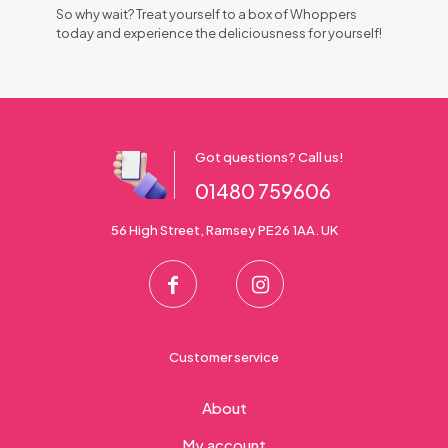
So why wait? Treat yourself to a box of Whoppers
today and experience the deliciousness for yourself!
Got questions? Call us!
01480 759606
56 High Street, Ramsey PE26 1AA. UK
Customer service
About
My account