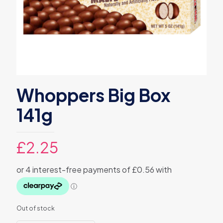
Whoppers Big Box
141g
£
2.25
Out of stock