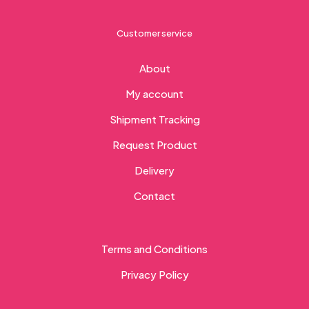
Customer service
About
My account
Shipment Tracking
Request Product
Delivery
Contact
Terms and Conditions
Privacy Policy