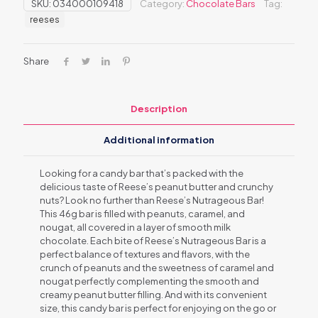
SKU:
034000109418
Category:
Chocolate Bars
Tag:
reeses
Share
Description
Additional information
Looking for a candy bar that’s packed with the
delicious taste of Reese’s peanut butter and crunchy
nuts? Look no further than Reese’s Nutrageous Bar!
This 46g bar is filled with peanuts, caramel, and
nougat, all covered in a layer of smooth milk
chocolate. Each bite of Reese’s Nutrageous Bar is a
perfect balance of textures and flavors, with the
crunch of peanuts and the sweetness of caramel and
nougat perfectly complementing the smooth and
creamy peanut butter filling. And with its convenient
size, this candy bar is perfect for enjoying on the go or