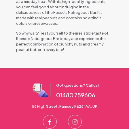
as a midday treat. With its high-quality ingredients,
you can feel good about indulging in the
deliciousness of the Reese’s Nutrageous Bar. It’s
made with real peanuts and contains no artificial
colors or preservatives.
So why wait? Treat yourself to the irresistible taste of
Reese’s Nutrageous Bar today and experience the
perfect combination of crunchy nuts and creamy
peanut butter in every bite!
Got questions? Call us!
01480 759606
56 High Street, Ramsey PE26 1AA. UK