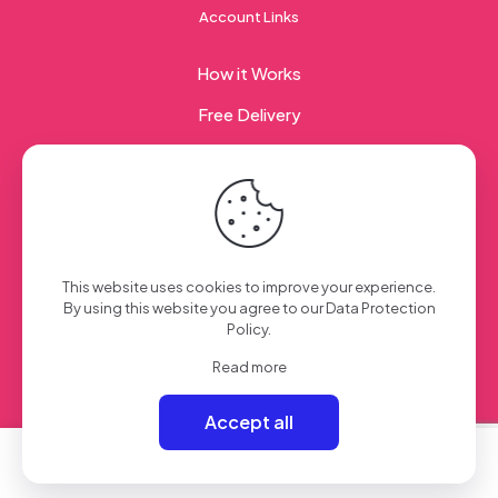
Account Links
How it Works
Free Delivery
Corporate Gifting
© 2023 Sweet Taste Of America. Created with
by
This website uses cookies to improve your experience.
Creation Web
| All Rights Reserved
By using this website you agree to our
Data Protection
Policy
.
Read more
Accept all
0
0