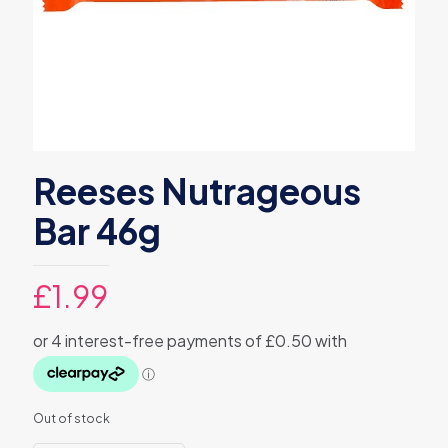
Reeses Nutrageous
Bar 46g
£
1.99
Out of stock