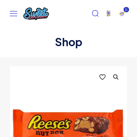
0
Shop